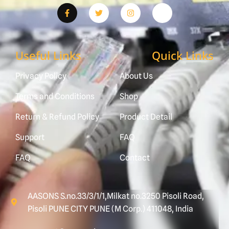
Useful Links
Quick Links
Privacy Policy
About Us
Terms and Conditions
Shop
Return & Refund Policy
Product Detail
Support
FAQ
FAQ
Contact
AASONS S.no.33/3/1/1,Milkat no.3250 Pisoli Road,
Pisoli PUNE CITY PUNE (M Corp.) 411048, India