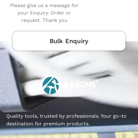
Please give us a message for
your Enquiry. Order or
request. Thank you
Bulk Enquiry
Quality tools, trusted by professionals. Your go-to
destination for premium products.