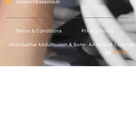
connect@aasons.in
Terms & Conditions
Privacy Policy
Abdullabhai Abdulhusain & Sons- AASONS® Copyright 
by
ZBDigiz