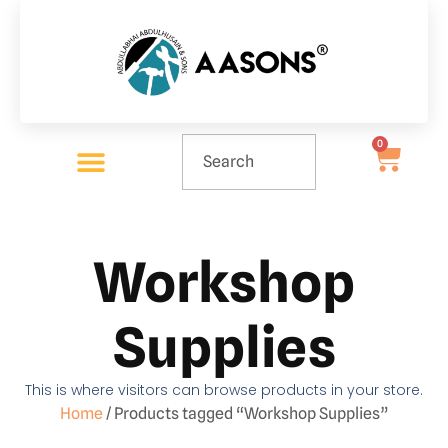
0
Workshop
Supplies
This is where visitors can browse products in your store.
Home
/ Products tagged “Workshop Supplies”