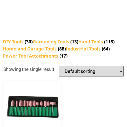
DIY Tools
(30)
Gardening Tools
(13)
Hand Tools
(118)
Home and Garage Tools
(88)
Industrial Tools
(64)
Power Tool Attachments
(17)
Showing the single result