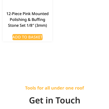
12-Piece Pink Mounted
Polishing & Buffing
Stone Set 1/8″ (3mm)
ADD TO BASKET
Tools for all under one roof
Get in Touch