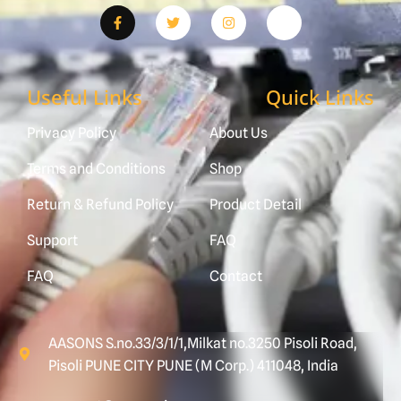
Useful Links
Quick Links
Privacy Policy
About Us
Terms and Conditions
Shop
Return & Refund Policy
Product Detail
Support
FAQ
FAQ
Contact
AASONS S.no.33/3/1/1,Milkat no.3250 Pisoli Road,
Pisoli PUNE CITY PUNE (M Corp.) 411048, India