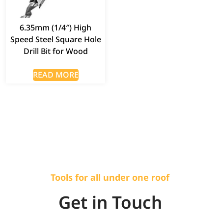
6.35mm (1/4″) High
Speed Steel Square Hole
Drill Bit for Wood
READ MORE
Tools for all under one roof
Get in Touch