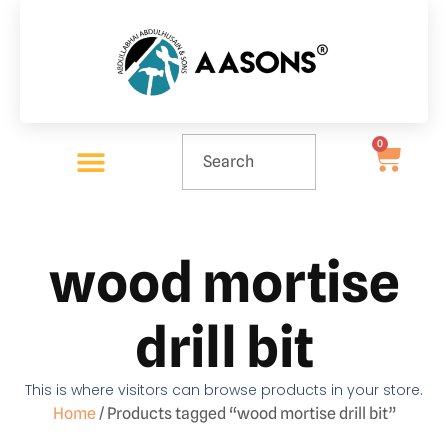
0
wood mortise
drill bit
This is where visitors can browse products in your store.
Home
/ Products tagged “wood mortise drill bit”