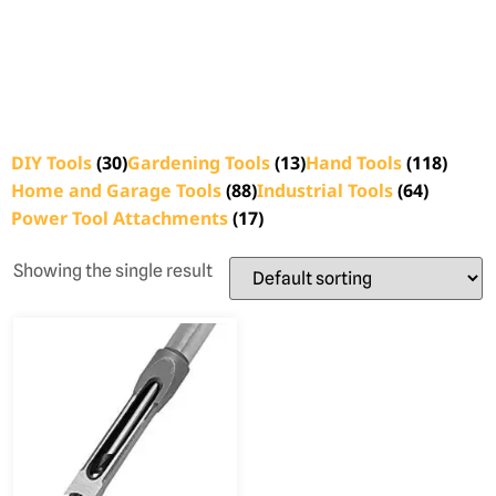
DIY Tools
(30)
Gardening Tools
(13)
Hand Tools
(118)
Home and Garage Tools
(88)
Industrial Tools
(64)
Power Tool Attachments
(17)
Showing the single result