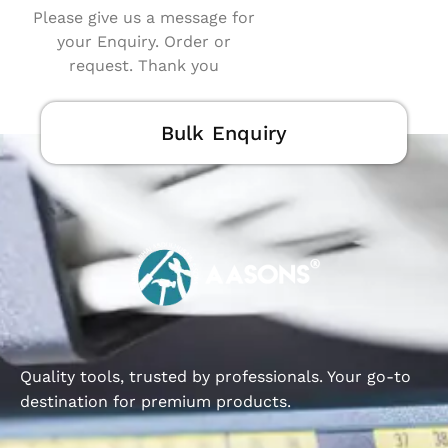
Please give us a message for
your Enquiry. Order or
request. Thank you
Bulk Enquiry
Quality tools, trusted by professionals. Your go-to
destination for premium products.