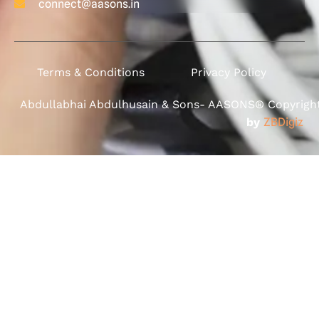
connect@aasons.in
Terms & Conditions
Privacy Policy
Abdullabhai Abdulhusain & Sons- AASONS® Copyright 
by
ZBDigiz