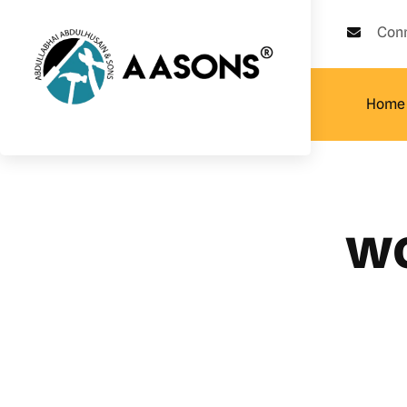
Con
Home
wo