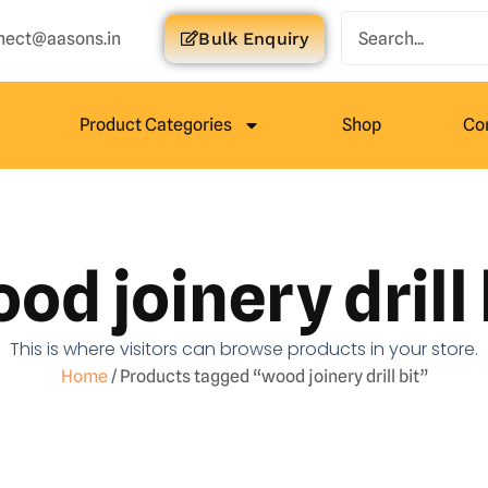
nect@aasons.in
Bulk Enquiry
Product Categories
Shop
Co
od joinery drill 
This is where visitors can browse products in your store.
Home
/ Products tagged “wood joinery drill bit”