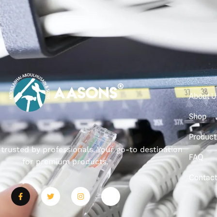
About U
Shop
Product
, trusted by professionals. Your go-to destination
FAQ
for premium products.
Contac