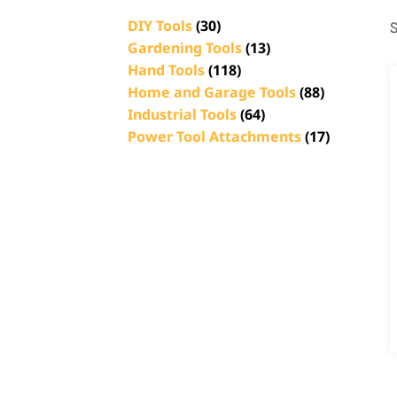
DIY Tools
(30)
S
Gardening Tools
(13)
Hand Tools
(118)
Home and Garage Tools
(88)
Industrial Tools
(64)
Power Tool Attachments
(17)