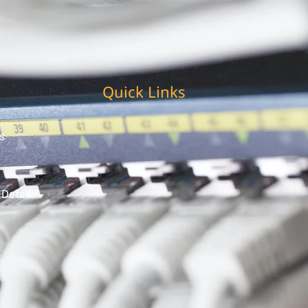
Quick Links
s
 Detail
t