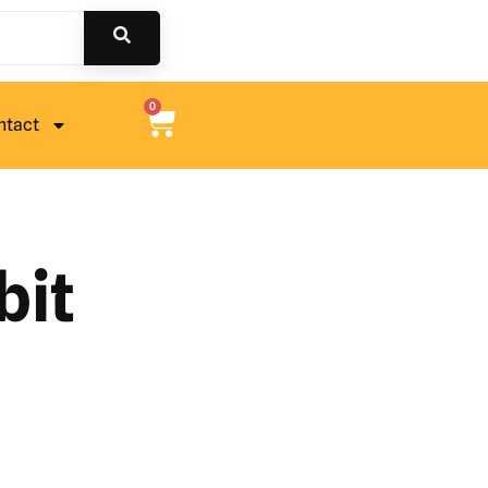
0
ntact
bit