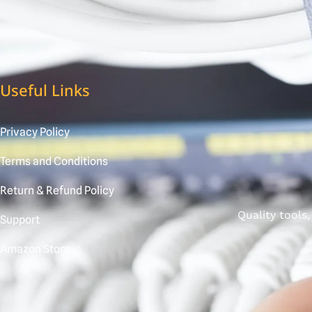
Useful Links
Privacy Policy
Terms and Conditions
Return & Refund Policy
Quality tools
Support
Amazon Store