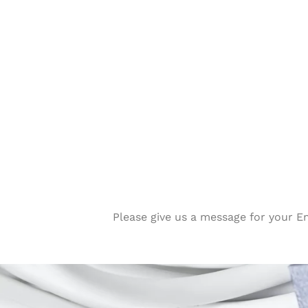
Please give us a message for your E