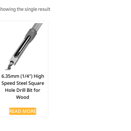
howing the single result
6.35mm (1/4″) High
Speed Steel Square
Hole Drill Bit for
Wood
READ MORE