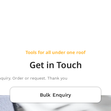
Tools for all under one roof
Get in Touch
nquiry. Order or request. Thank you
Bulk Enquiry