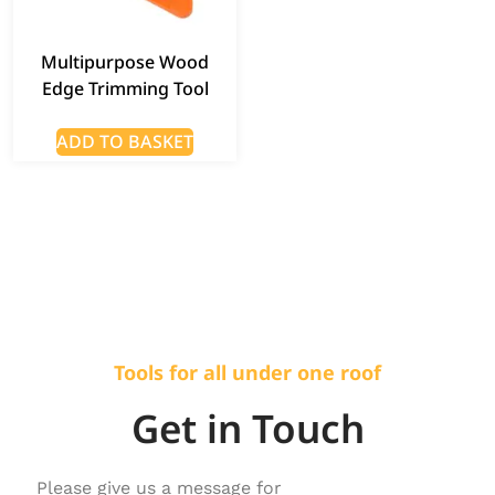
Multipurpose Wood
Edge Trimming Tool
ADD TO BASKET
Tools for all under one roof
Get in Touch
Please give us a message for