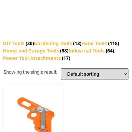
DIY Tools
(30)
Gardening Tools
(13)
Hand Tools
(118)
Home and Garage Tools
(88)
Industrial Tools
(64)
Power Tool Attachments
(17)
Showing the single result