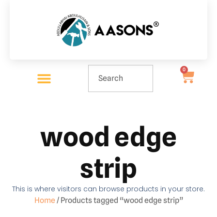
0
wood edge
strip
This is where visitors can browse products in your store.
Home
/ Products tagged “wood edge strip”