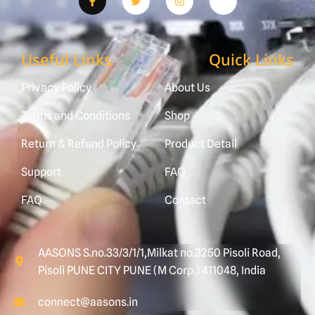
Useful Links
Quick Links
Privacy Policy
About Us
Terms and Conditions
Shop
Return & Refund Policy
Product Detail
Support
FAQ
FAQ
Contact
AASONS S.no.33/3/1/1,Milkat no.3250 Pisoli Road,
Pisoli PUNE CITY PUNE (M Corp.) 411048, India
connect@aasons.in