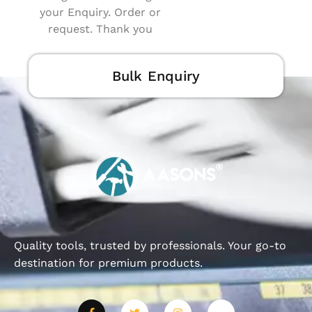
your Enquiry. Order or
request. Thank you
Bulk Enquiry
Quality tools, trusted by professionals. Your go-to
destination for premium products.