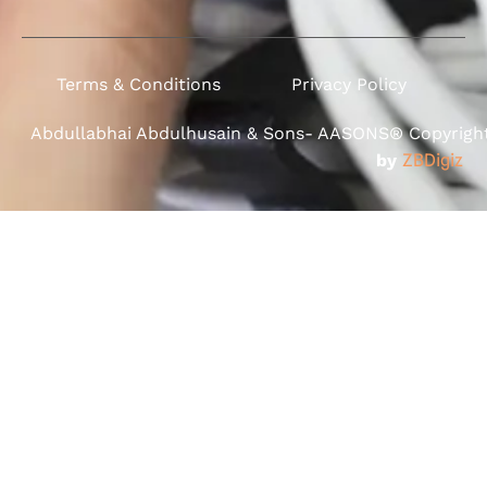
Terms & Conditions
Privacy Policy
Abdullabhai Abdulhusain & Sons- AASONS® Copyright 
by
ZBDigiz