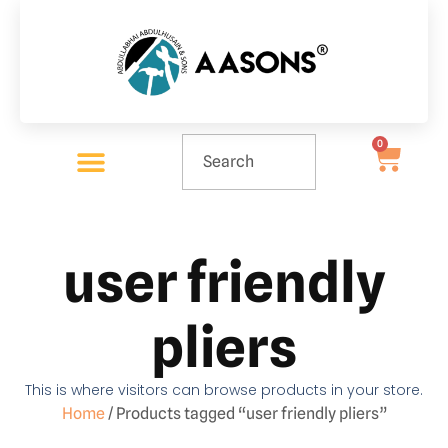
0
user friendly
pliers
This is where visitors can browse products in your store.
Home
/ Products tagged “user friendly pliers”