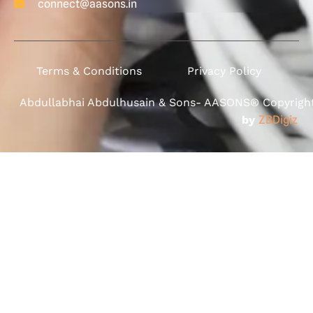
connect@aasons.in
Terms & Conditions
Privacy Policy
Abdullabhai Abdulhusain & Sons- AASONS® Copyright 
by
ZBDigiz