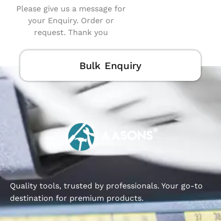
Please give us a message for
your Enquiry. Order or
request. Thank you
Bulk Enquiry
Quality tools, trusted by professionals. Your go-to
destination for premium products.