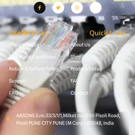
Useful Links
Quick Links
Privacy Policy
About Us
Terms and Conditions
Shop
Return & Refund Policy
Product Detail
Support
FAQ
FAQ
Contact
AASONS S.no.33/3/1/1,Milkat no.3250 Pisoli Road,
Pisoli PUNE CITY PUNE (M Corp.) 411048, India