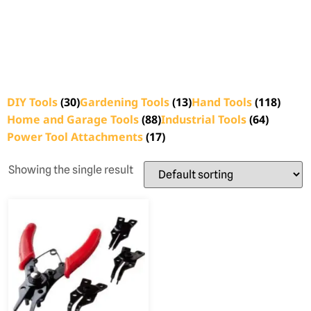
DIY Tools
(30)
Gardening Tools
(13)
Hand Tools
(118)
Home and Garage Tools
(88)
Industrial Tools
(64)
Power Tool Attachments
(17)
Showing the single result