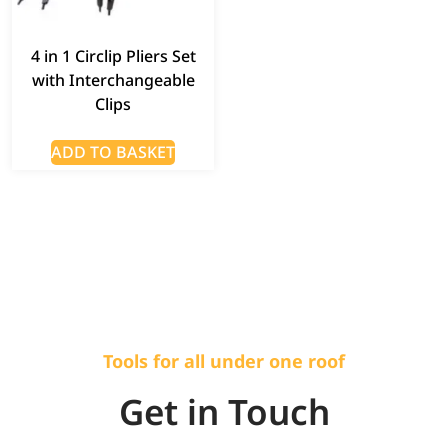
4 in 1 Circlip Pliers Set
with Interchangeable
Clips
ADD TO BASKET
Tools for all under one roof
Get in Touch