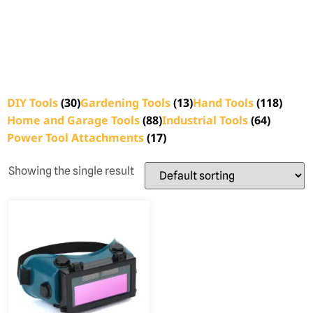
DIY Tools
(30)
Gardening Tools
(13)
Hand Tools
(118)
Home and Garage Tools
(88)
Industrial Tools
(64)
Power Tool Attachments
(17)
Showing the single result