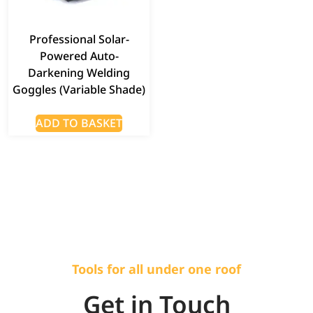
Professional Solar-
Powered Auto-
Darkening Welding
Goggles (Variable Shade)
ADD TO BASKET
Tools for all under one roof
Get in Touch