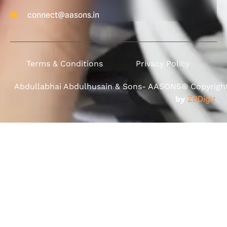
connect@aasons.in
Terms & Conditions
Privacy Policy
Abdullabhai Abdulhusain & Sons- AASONS® Copyright 
by
ZBDigiz