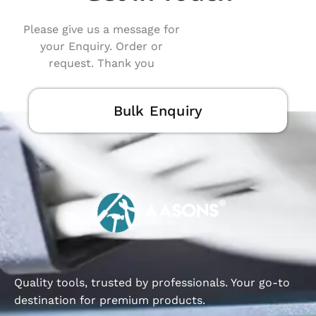
Please give us a message for
your Enquiry. Order or
request. Thank you
Bulk Enquiry
Quality tools, trusted by professionals. Your go-to
destination for premium products.