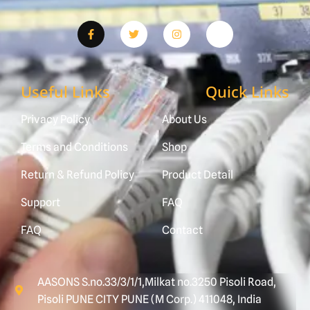
Useful Links
Quick Links
Privacy Policy
About Us
Terms and Conditions
Shop
Return & Refund Policy
Product Detail
Support
FAQ
FAQ
Contact
AASONS S.no.33/3/1/1,Milkat no.3250 Pisoli Road,
Pisoli PUNE CITY PUNE (M Corp.) 411048, India