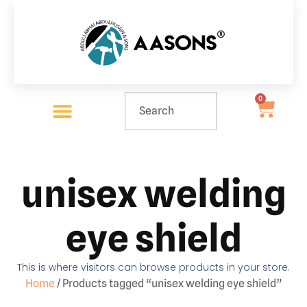
0
unisex welding
eye shield
This is where visitors can browse products in your store.
Home
/ Products tagged “unisex welding eye shield”