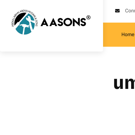
Con
Home
um