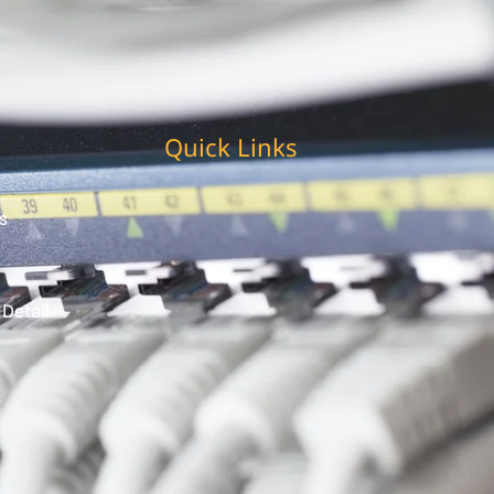
Quick Links
s
 Detail
t