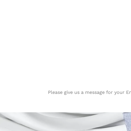
Please give us a message for your E