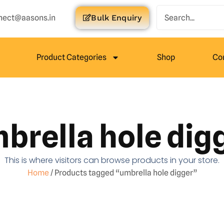
nect@aasons.in
Bulk Enquiry
Product Categories
Shop
Co
brella hole dig
This is where visitors can browse products in your store.
Home
/ Products tagged “umbrella hole digger”