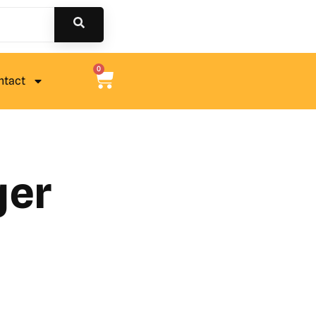
0
ntact
ger