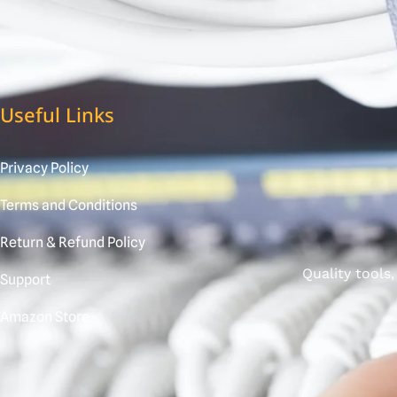
Useful Links
Privacy Policy
Terms and Conditions
Return & Refund Policy
Quality tools
Support
Amazon Store