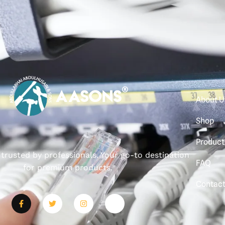
About U
Shop
Product
, trusted by professionals. Your go-to destination
FAQ
for premium products.
Contac