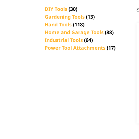
DIY Tools
(30)
S
Gardening Tools
(13)
Hand Tools
(118)
Home and Garage Tools
(88)
Industrial Tools
(64)
Power Tool Attachments
(17)