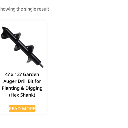
howing the single result
4? x 12? Garden
Auger Drill Bit for
Planting & Digging
(Hex Shank)
READ MORE