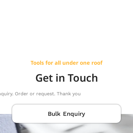
Tools for all under one roof
Get in Touch
nquiry. Order or request. Thank you
Bulk Enquiry