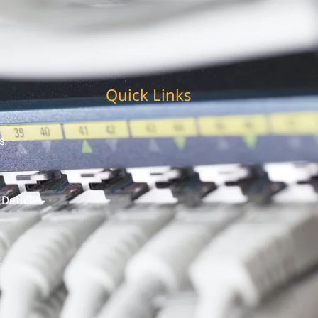
Quick Links
s
 Detail
t