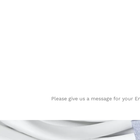
Please give us a message for your E