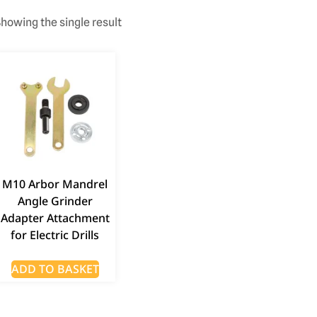
howing the single result
M10 Arbor Mandrel
Angle Grinder
Adapter Attachment
for Electric Drills
ADD TO BASKET