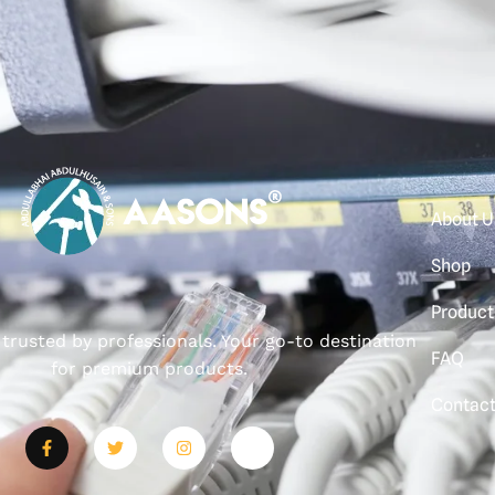
About U
Shop
Product
, trusted by professionals. Your go-to destination
FAQ
for premium products.
Contac