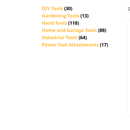
DIY Tools
(30)
S
Gardening Tools
(13)
Hand Tools
(118)
Home and Garage Tools
(88)
Industrial Tools
(64)
Power Tool Attachments
(17)