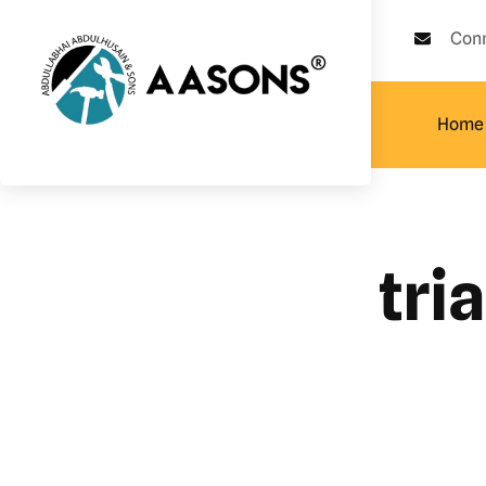
Con
Home
tri