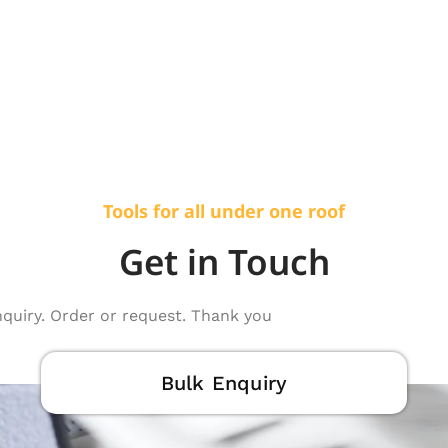
Tools for all under one roof
Get in Touch
nquiry. Order or request. Thank you
Bulk Enquiry