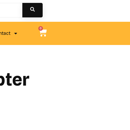
0
ntact
pter