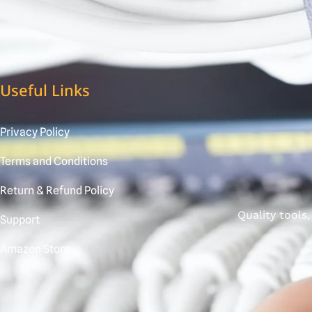
Useful Links
Privacy Policy
Terms and Conditions
Return & Refund Policy
Quality tools
Support
Amazon Store