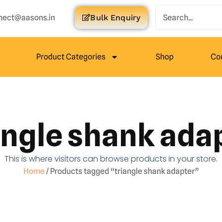
nect@aasons.in
Bulk Enquiry
Product Categories
Shop
Co
angle shank ada
This is where visitors can browse products in your store.
Home
/ Products tagged “triangle shank adapter”