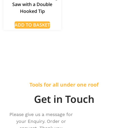
Saw with a Double
Hooked Tip
ADD TO BASKET
Tools for all under one roof
Get in Touch
Please give us a message for
your Enquiry. Order or