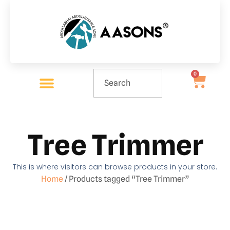
0
Tree Trimmer
This is where visitors can browse products in your store.
Home
/ Products tagged “Tree Trimmer”