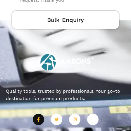
request. Thank you
Bulk Enquiry
Quality tools, trusted by professionals. Your go-to
destination for premium products.