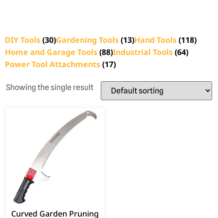
DIY Tools
(30)
Gardening Tools
(13)
Hand Tools
(118)
Home and Garage Tools
(88)
Industrial Tools
(64)
Power Tool Attachments
(17)
Showing the single result
Curved Garden Pruning