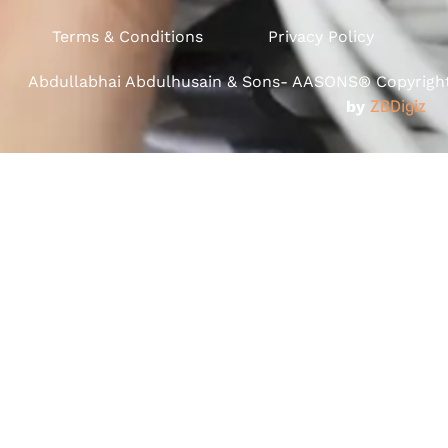
Terms & Conditions
Privacy Policy
Abdullabhai Abdulhusain & Sons- AASONS® Copyright 
by
ZBDigiz