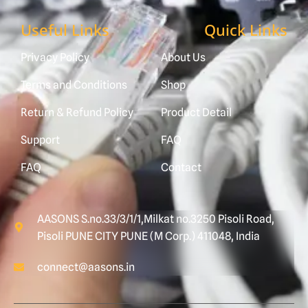
Useful Links
Quick Links
Privacy Policy
About Us
Terms and Conditions
Shop
Return & Refund Policy
Product Detail
Support
FAQ
FAQ
Contact
AASONS S.no.33/3/1/1,Milkat no.3250 Pisoli Road,
Pisoli PUNE CITY PUNE (M Corp.) 411048, India
connect@aasons.in