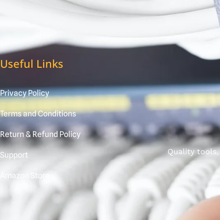
Useful Links
Privacy Policy
Terms and Conditions
Return & Refund Policy
Quality tools
Support
Amazon Store