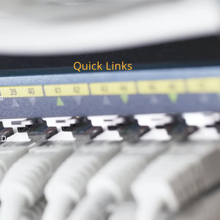
Quick Links
s
 Detail
t