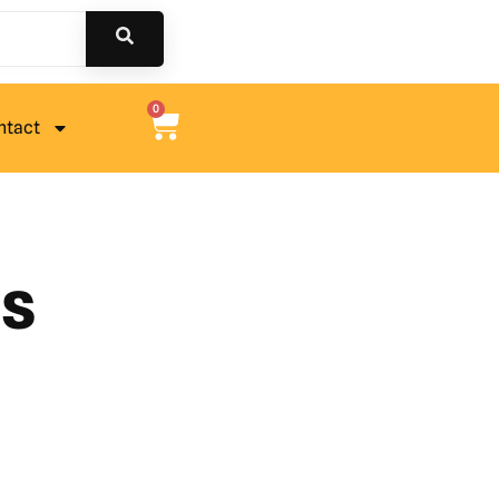
0
ntact
ts