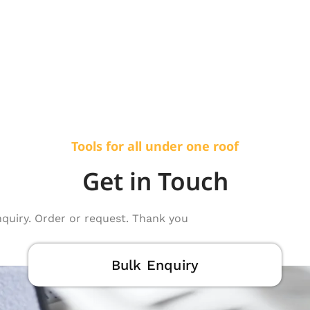
Tools for all under one roof
Get in Touch
nquiry. Order or request. Thank you
Bulk Enquiry