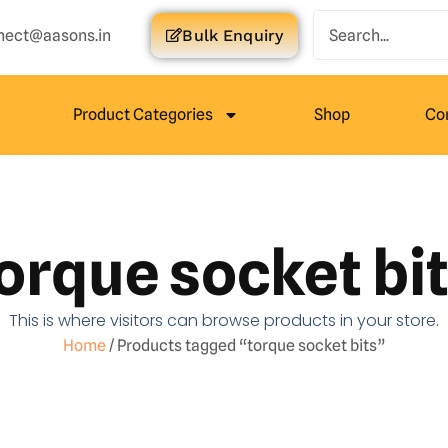
nect@aasons.in
Bulk Enquiry
Product Categories
Shop
Co
orque socket bi
This is where visitors can browse products in your store.
Home
/ Products tagged “torque socket bits”