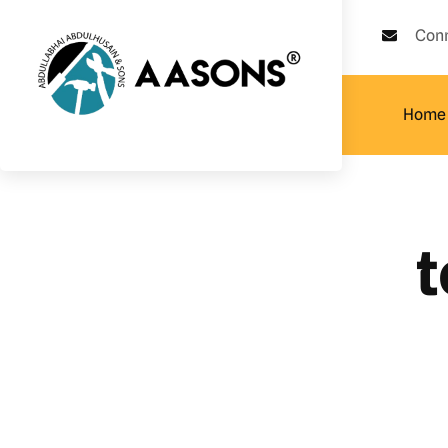
Con
Home
t