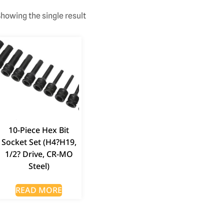
howing the single result
10-Piece Hex Bit
Socket Set (H4?H19,
1/2? Drive, CR-MO
Steel)
READ MORE