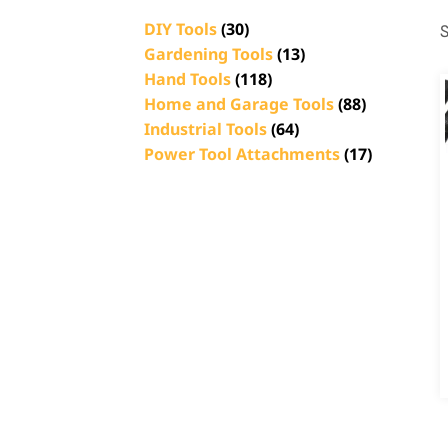
DIY Tools
(30)
S
Gardening Tools
(13)
Hand Tools
(118)
Home and Garage Tools
(88)
Industrial Tools
(64)
Power Tool Attachments
(17)