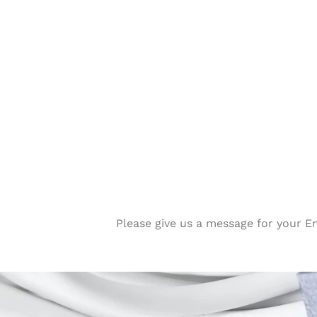
Please give us a message for your E