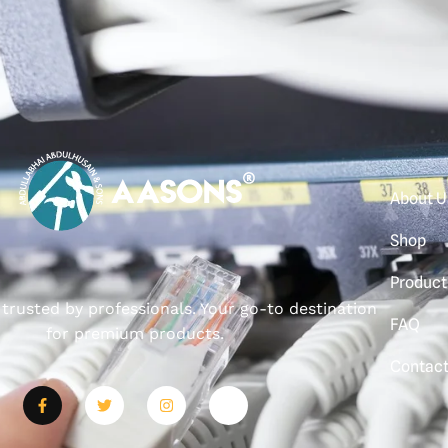
About U
Shop
Product
, trusted by professionals. Your go-to destination
FAQ
for premium products.
Contac