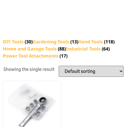
DIY Tools
(30)
Gardening Tools
(13)
Hand Tools
(118)
Home and Garage Tools
(88)
Industrial Tools
(64)
Power Tool Attachments
(17)
Showing the single result