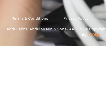
Terms & Conditions
Privacy Policy
Abdullabhai Abdulhusain & Sons- AASONS® Copyright 
by
ZBDigiz