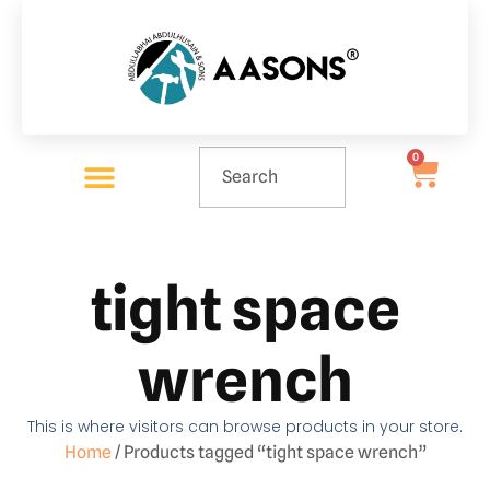
0
tight space
wrench
This is where visitors can browse products in your store.
Home
/ Products tagged “tight space wrench”