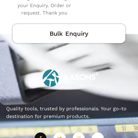
your Enquiry. Order or
request. Thank you
Bulk Enquiry
Quality tools, trusted by professionals. Your go-to
destination for premium products.