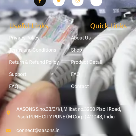
Useful Links
Quick Links
Privacy Policy
About Us
Terms and Conditions
Shop
Return & Refund Policy
Product Detail
Support
FAQ
FAQ
Contact
AASONS S.no.33/3/1/1,Milkat no.3250 Pisoli Road,
Pisoli PUNE CITY PUNE (M Corp.) 411048, India
connect@aasons.in