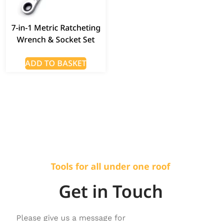
7-in-1 Metric Ratcheting
Wrench & Socket Set
ADD TO BASKET
Tools for all under one roof
Get in Touch
Please give us a message for