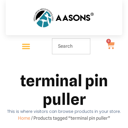
0
terminal pin
puller
This is where visitors can browse products in your store.
Home
/ Products tagged “terminal pin puller”