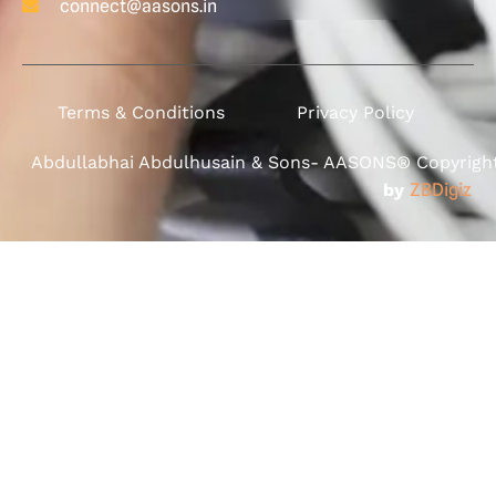
connect@aasons.in
Terms & Conditions
Privacy Policy
Abdullabhai Abdulhusain & Sons- AASONS® Copyright 
by
ZBDigiz