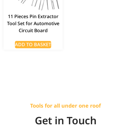
11 Pieces Pin Extractor
Tool Set for Automotive
Circuit Board
ADD TO BASKET
Tools for all under one roof
Get in Touch