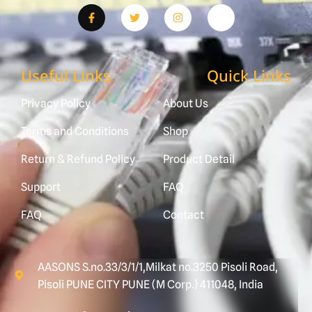
Useful Links
Quick Links
Privacy Policy
About Us
Terms and Conditions
Shop
Return & Refund Policy
Product Detail
Support
FAQ
FAQ
Contact
AASONS S.no.33/3/1/1,Milkat no.3250 Pisoli Road,
Pisoli PUNE CITY PUNE (M Corp.) 411048, India