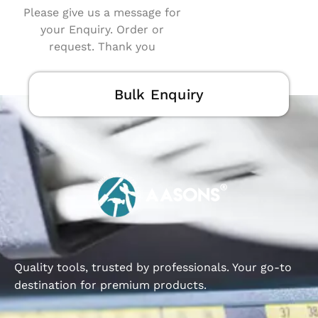
Please give us a message for
your Enquiry. Order or
request. Thank you
Bulk Enquiry
Quality tools, trusted by professionals. Your go-to
destination for premium products.