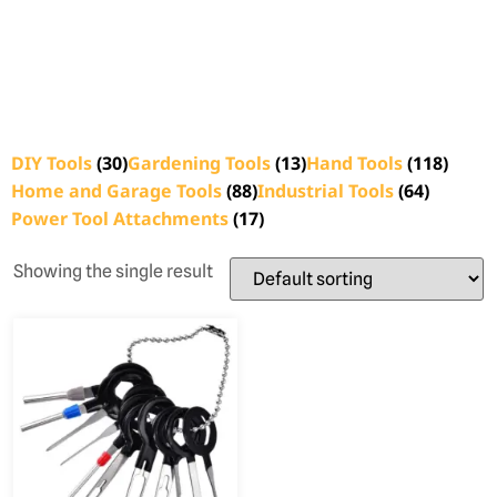
DIY Tools
(30)
Gardening Tools
(13)
Hand Tools
(118)
Home and Garage Tools
(88)
Industrial Tools
(64)
Power Tool Attachments
(17)
Showing the single result