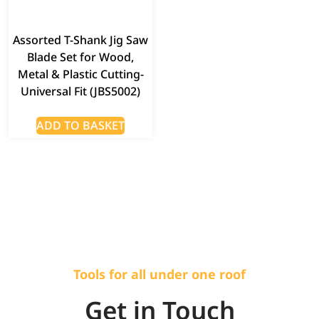
Assorted T-Shank Jig Saw
Blade Set for Wood,
Metal & Plastic Cutting-
Universal Fit (JBS5002)
ADD TO BASKET
Tools for all under one roof
Get in Touch