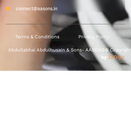
connect@aasons.in
Terms & Conditions
Privacy Policy
Abdullabhai Abdulhusain & Sons- AASONS® Copyright 
by
ZBDigiz