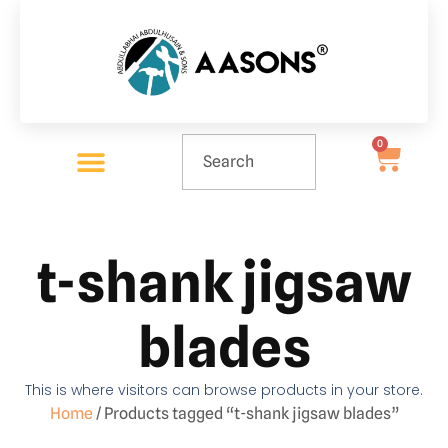
0
t-shank jigsaw
blades
This is where visitors can browse products in your store.
Home
/ Products tagged “t-shank jigsaw blades”