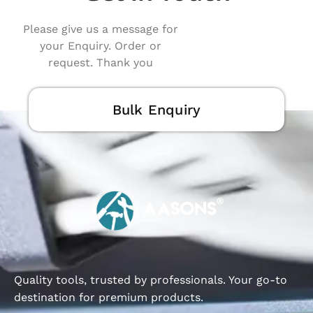
Please give us a message for
your Enquiry. Order or
request. Thank you
Bulk Enquiry
Quality tools, trusted by professionals. Your go-to
destination for premium products.