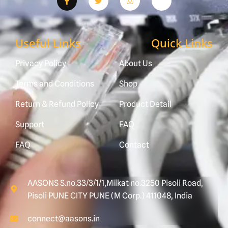
Useful Links
Quick Links
Privacy Policy
About Us
Terms and Conditions
Shop
Return & Refund Policy
Product Detail
Support
FAQ
FAQ
Contact
AASONS S.no.33/3/1/1,Milkat no.3250 Pisoli Road,
Pisoli PUNE CITY PUNE (M Corp.) 411048, India
connect@aasons.in