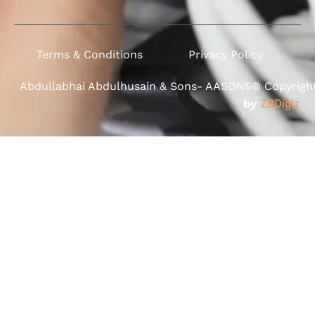
Terms & Conditions
Privacy Policy
Abdullabhai Abdulhusain & Sons- AASONS® Copyright 
by
ZBDigiz