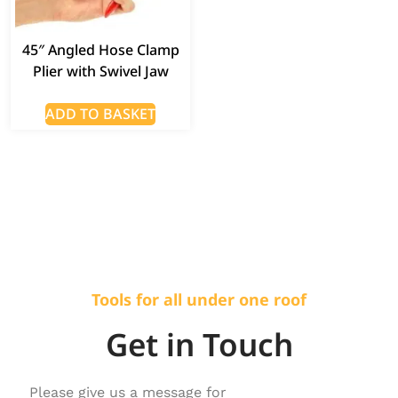
45″ Angled Hose Clamp
Plier with Swivel Jaw
ADD TO BASKET
Tools for all under one roof
Get in Touch
Please give us a message for