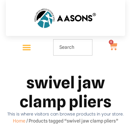
0
swivel jaw
clamp pliers
This is where visitors can browse products in your store.
Home
/ Products tagged “swivel jaw clamp pliers”