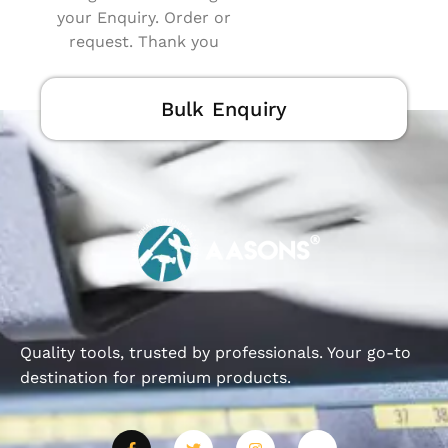
your Enquiry. Order or
request. Thank you
Bulk Enquiry
Quality tools, trusted by professionals. Your go-to
destination for premium products.