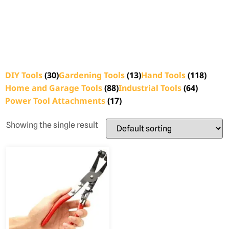
DIY Tools
(30)
Gardening Tools
(13)
Hand Tools
(118)
Home and Garage Tools
(88)
Industrial Tools
(64)
Power Tool Attachments
(17)
Showing the single result