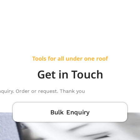
Tools for all under one roof
Get in Touch
nquiry. Order or request. Thank you
Bulk Enquiry