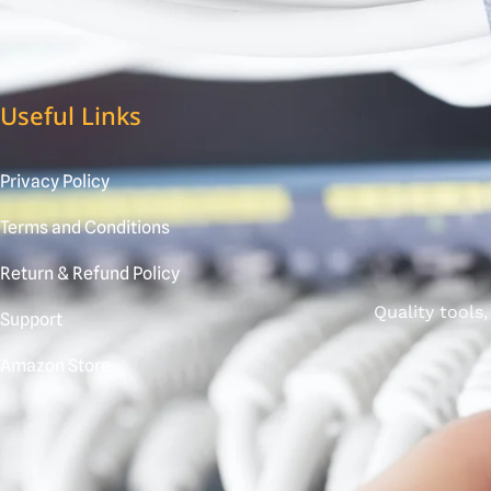
Useful Links
Privacy Policy
Terms and Conditions
Return & Refund Policy
Quality tools
Support
Amazon Store