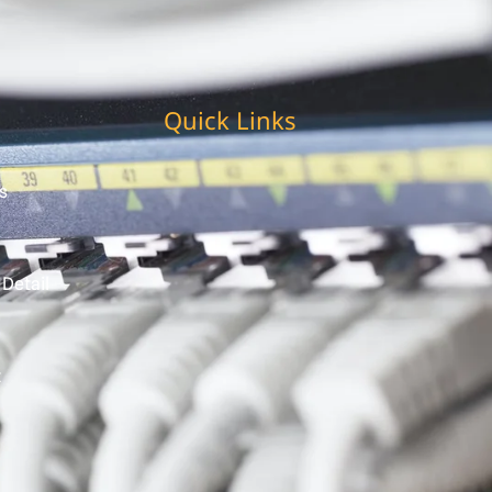
Quick Links
s
 Detail
t