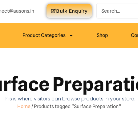
nect@aasons.in
Bulk Enquiry
Product Categories
Shop
Co
rface Preparat
This is where visitors can browse products in your store.
Home
/ Products tagged “Surface Preparation”