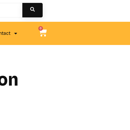
0
ntact
ion