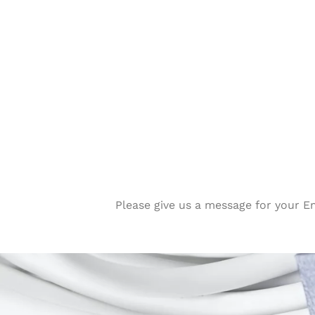
Please give us a message for your E