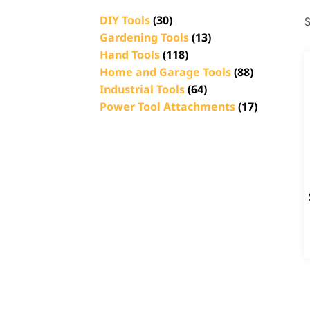
DIY Tools
(30)
S
Gardening Tools
(13)
Hand Tools
(118)
Home and Garage Tools
(88)
Industrial Tools
(64)
Power Tool Attachments
(17)