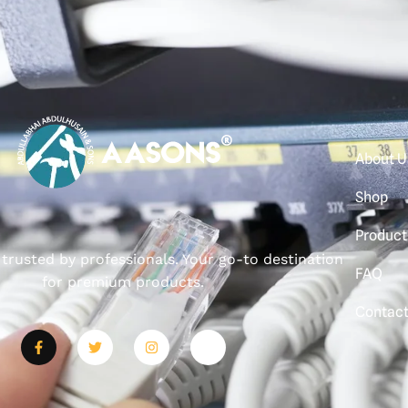
About U
Shop
Product
, trusted by professionals. Your go-to destination
FAQ
for premium products.
Contac