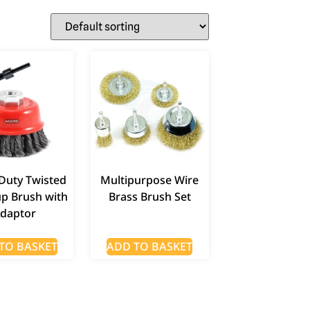
Duty Twisted
Multipurpose Wire
up Brush with
Brass Brush Set
daptor
TO BASKET
ADD TO BASKET