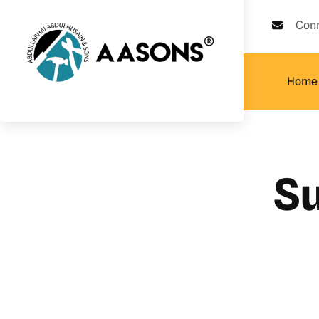
Con
Home
Su