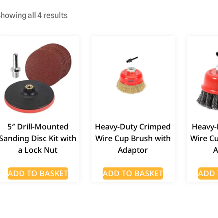
howing all 4 results
5″ Drill-Mounted
Heavy-Duty Crimped
Heavy-
Sanding Disc Kit with
Wire Cup Brush with
Wire C
a Lock Nut
Adaptor
A
ADD TO BASKET
ADD TO BASKET
ADD 