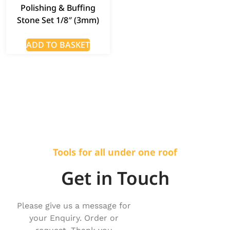
Polishing & Buffing
Stone Set 1/8″ (3mm)
ADD TO BASKET
Tools for all under one roof
Get in Touch
Please give us a message for
your Enquiry. Order or