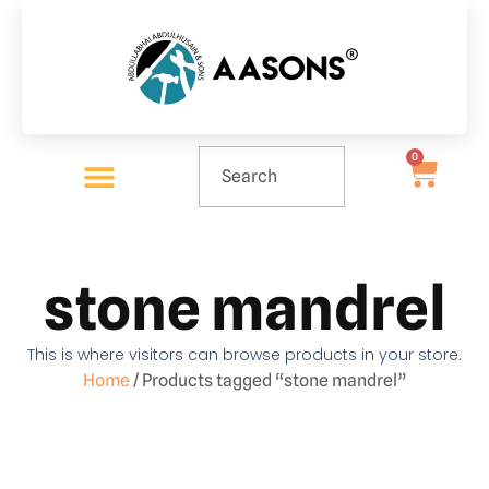
0
stone mandrel
This is where visitors can browse products in your store.
Home
/ Products tagged “stone mandrel”