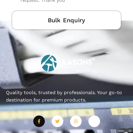
request. Thank you
Bulk Enquiry
Quality tools, trusted by professionals. Your go-to
destination for premium products.