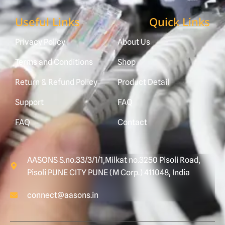
Useful Links
Quick Links
Privacy Policy
About Us
Terms and Conditions
Shop
Return & Refund Policy
Product Detail
Support
FAQ
FAQ
Contact
AASONS S.no.33/3/1/1,Milkat no.3250 Pisoli Road,
Pisoli PUNE CITY PUNE (M Corp.) 411048, India
connect@aasons.in