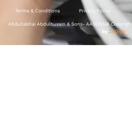
Terms & Conditions
Privacy Policy
Abdullabhai Abdulhusain & Sons- AASONS® Copyright 
by
ZBDigiz