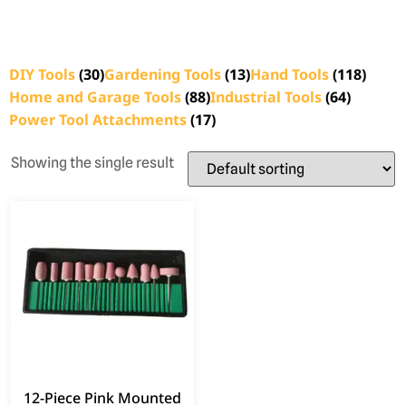
DIY Tools
(30)
Gardening Tools
(13)
Hand Tools
(118)
Home and Garage Tools
(88)
Industrial Tools
(64)
Power Tool Attachments
(17)
Showing the single result
12-Piece Pink Mounted