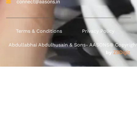
connect@aasons.in
Terms & Conditions
Privacy Policy
Abdullabhai Abdulhusain & Sons- AASONS® Copyright 
by
ZBDigiz