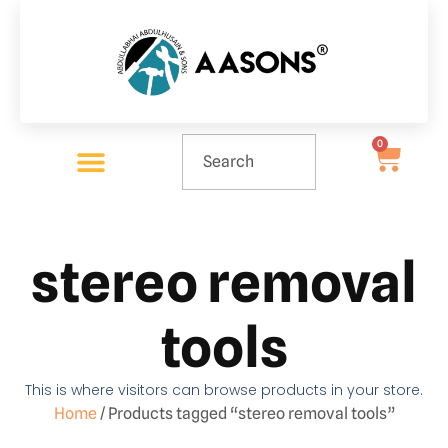
0
stereo removal
tools
This is where visitors can browse products in your store.
Home
/ Products tagged “stereo removal tools”