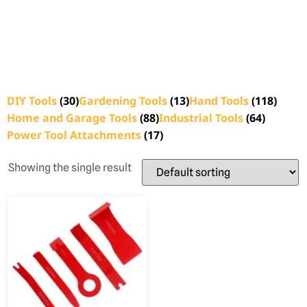
DIY Tools
(30)
Gardening Tools
(13)
Hand Tools
(118)
Home and Garage Tools
(88)
Industrial Tools
(64)
Power Tool Attachments
(17)
Showing the single result