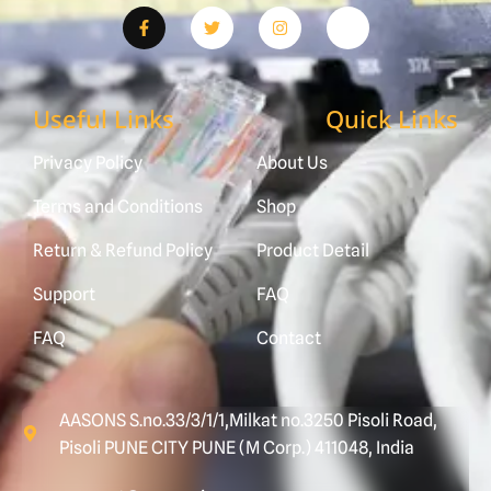
Useful Links
Quick Links
Privacy Policy
About Us
Terms and Conditions
Shop
Return & Refund Policy
Product Detail
Support
FAQ
FAQ
Contact
AASONS S.no.33/3/1/1,Milkat no.3250 Pisoli Road,
Pisoli PUNE CITY PUNE (M Corp.) 411048, India