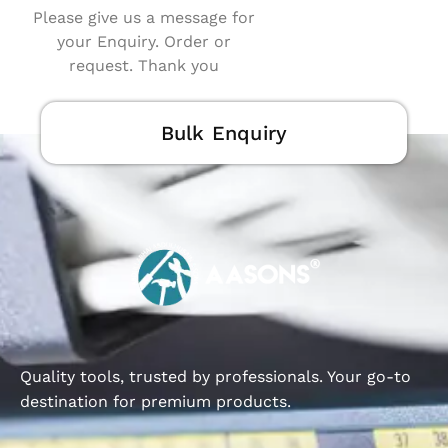
Please give us a message for
your Enquiry. Order or
request. Thank you
Bulk Enquiry
Quality tools, trusted by professionals. Your go-to
destination for premium products.