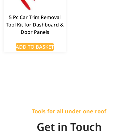
5 Pc Car Trim Removal
Tool Kit for Dashboard &
Door Panels
ADD TO BASKET
Tools for all under one roof
Get in Touch