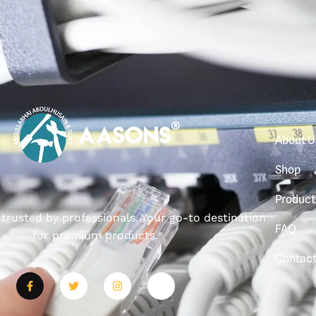
About U
Shop
Product
, trusted by professionals. Your go-to destination
FAQ
for premium products.
Contac