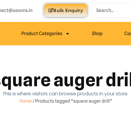
nect@aasons.in
Bulk Enquiry
Product Categories
Shop
Co
quare auger dril
This is where visitors can browse products in your store.
Home
/ Products tagged “square auger drill”