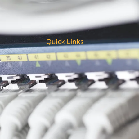
Quick Links
s
 Detail
t