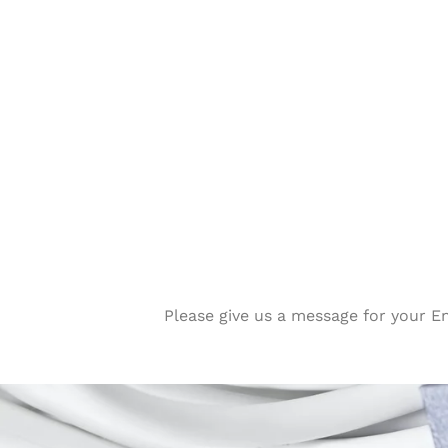
Please give us a message for your E