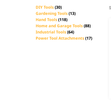
DIY Tools
(30)
S
Gardening Tools
(13)
Hand Tools
(118)
Home and Garage Tools
(88)
Industrial Tools
(64)
Power Tool Attachments
(17)