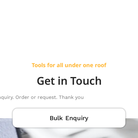
Tools for all under one roof
Get in Touch
nquiry. Order or request. Thank you
Bulk Enquiry