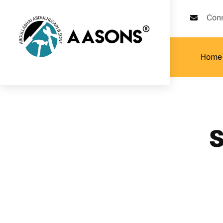
Con
Home
s