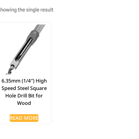
howing the single result
6.35mm (1/4″) High
Speed Steel Square
Hole Drill Bit for
Wood
READ MORE