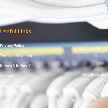
Useful Links
Privacy Policy
Terms and Conditions
Return & Refund Policy
Quality tools
Support
Amazon Store