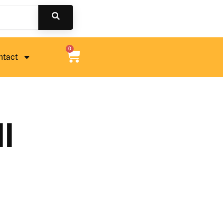
0
ntact
l