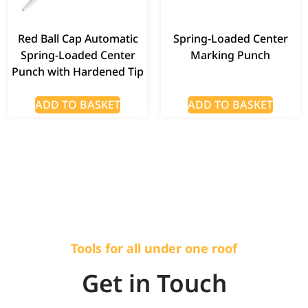
Red Ball Cap Automatic
Spring-Loaded Center
Spring-Loaded Center
Marking Punch
Punch with Hardened Tip
ADD TO BASKET
ADD TO BASKET
Tools for all under one roof
Get in Touch