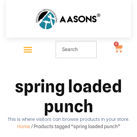
0
spring loaded
punch
This is where visitors can browse products in your store.
Home
/ Products tagged “spring loaded punch”