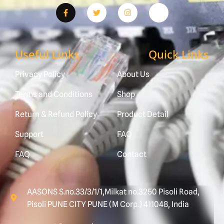
Useful Links
Quick Links
Privacy Policy
About Us
Terms and Conditions
Shop
Return & Refund Policy
Product Detail
Support
FAQ
FAQ
Contact
AASONS S.no.33/3/1/1,Milkat no.3250 Pisoli Road,
Pisoli PUNE CITY PUNE (M Corp.) 411048, India