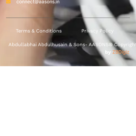
connect@aasons.in
Terms & Conditions
Privacy Policy
Abdullabhai Abdulhusain & Sons- AASONS® Copyright 
by
ZBDigiz