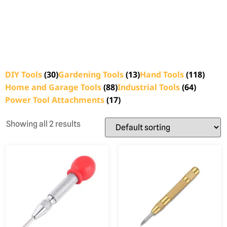
DIY Tools
(30)
Gardening Tools
(13)
Hand Tools
(118)
Home and Garage Tools
(88)
Industrial Tools
(64)
Power Tool Attachments
(17)
Showing all 2 results