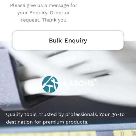
Please give us a message for
your Enquiry. Order or
request. Thank you
Bulk Enquiry
Quality tools, trusted by professionals. Your go-to
destination for premium products.