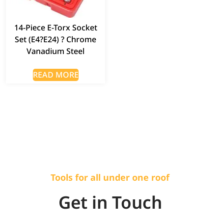
14-Piece E-Torx Socket
Set (E4?E24) ? Chrome
Vanadium Steel
READ MORE
Tools for all under one roof
Get in Touch