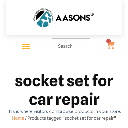
0
socket set for
car repair
This is where visitors can browse products in your store.
Home
/ Products tagged “socket set for car repair”