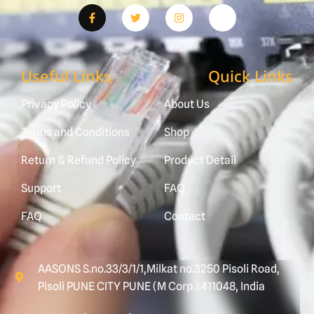
Useful Links
Quick Links
Privacy Policy
About Us
Terms and Conditions
Shop
Return & Refund Policy
Product Detail
Support
FAQ
FAQ
Contact
AASONS S.no.33/3/1/1,Milkat no.3250 Pisoli Road,
Pisoli PUNE CITY PUNE (M Corp.) 411048, India