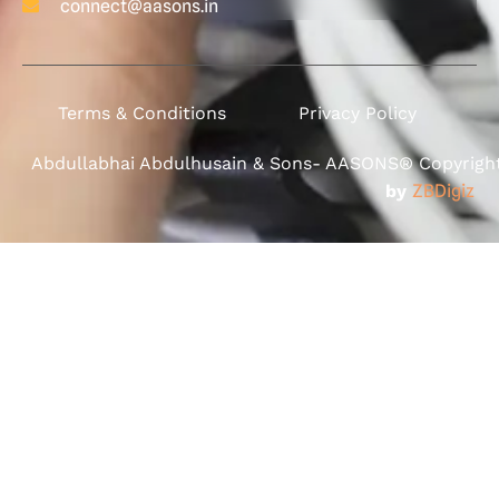
connect@aasons.in
Terms & Conditions
Privacy Policy
Abdullabhai Abdulhusain & Sons- AASONS® Copyright 
by
ZBDigiz