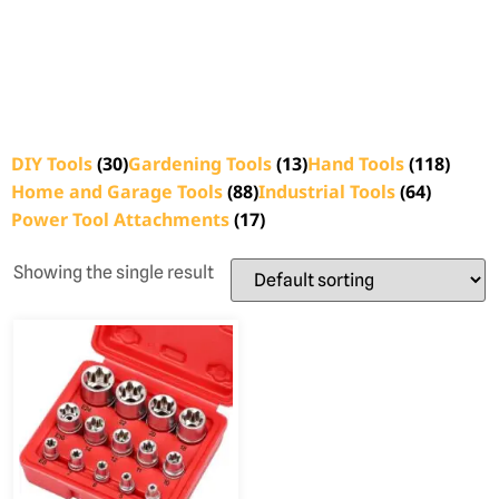
DIY Tools
(30)
Gardening Tools
(13)
Hand Tools
(118)
Home and Garage Tools
(88)
Industrial Tools
(64)
Power Tool Attachments
(17)
Showing the single result