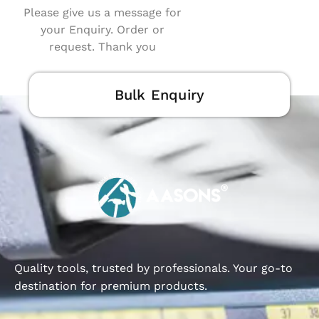
Please give us a message for
your Enquiry. Order or
request. Thank you
Bulk Enquiry
Quality tools, trusted by professionals. Your go-to
destination for premium products.