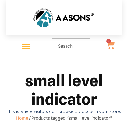
0
small level
indicator
This is where visitors can browse products in your store.
Home
/ Products tagged “small level indicator”