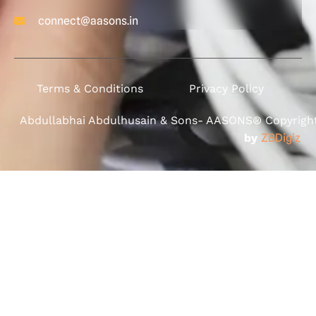
connect@aasons.in
Terms & Conditions
Privacy Policy
Abdullabhai Abdulhusain & Sons- AASONS® Copyright 
by
ZBDigiz