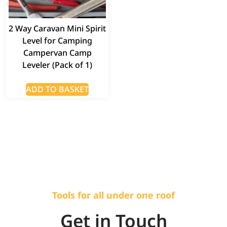
2 Way Caravan Mini Spirit
Level for Camping
Campervan Camp
Leveler (Pack of 1)
ADD TO BASKET
Tools for all under one roof
Get in Touch