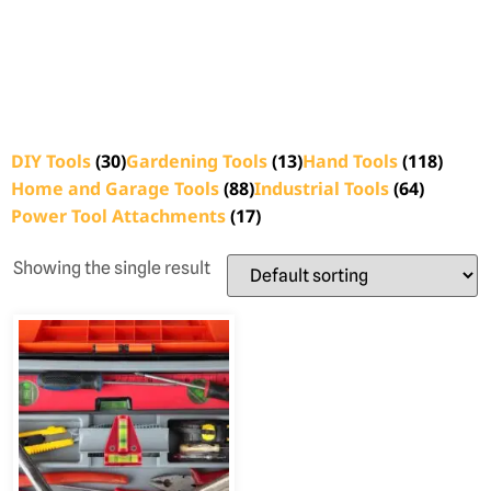
DIY Tools
(30)
Gardening Tools
(13)
Hand Tools
(118)
Home and Garage Tools
(88)
Industrial Tools
(64)
Power Tool Attachments
(17)
Showing the single result