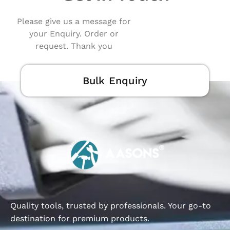
Please give us a message for
your Enquiry. Order or
request. Thank you
Bulk Enquiry
Quality tools, trusted by professionals. Your go-to
destination for premium products.