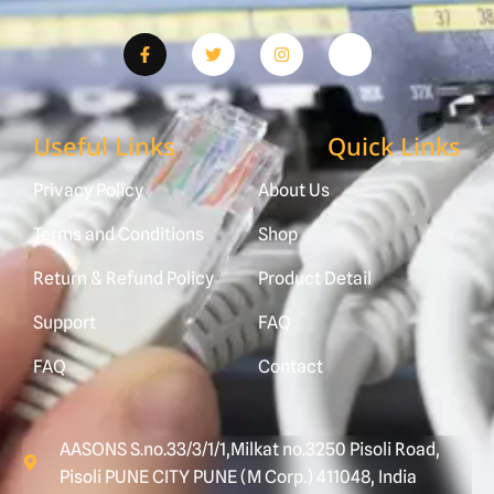
Useful Links
Quick Links
Privacy Policy
About Us
Terms and Conditions
Shop
Return & Refund Policy
Product Detail
Support
FAQ
FAQ
Contact
AASONS S.no.33/3/1/1,Milkat no.3250 Pisoli Road,
Pisoli PUNE CITY PUNE (M Corp.) 411048, India