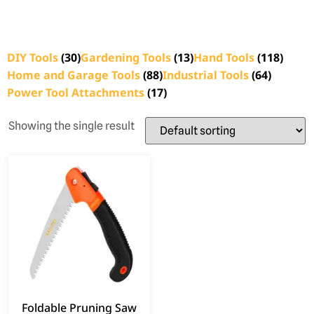
DIY Tools
(30)
Gardening Tools
(13)
Hand Tools
(118)
Home and Garage Tools
(88)
Industrial Tools
(64)
Power Tool Attachments
(17)
Showing the single result
Foldable Pruning Saw