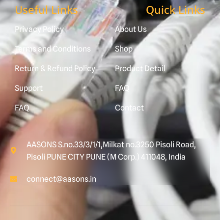
Useful Links
Quick Links
Privacy Policy
About Us
Terms and Conditions
Shop
Return & Refund Policy
Product Detail
Support
FAQ
FAQ
Contact
AASONS S.no.33/3/1/1,Milkat no.3250 Pisoli Road,
Pisoli PUNE CITY PUNE (M Corp.) 411048, India
connect@aasons.in