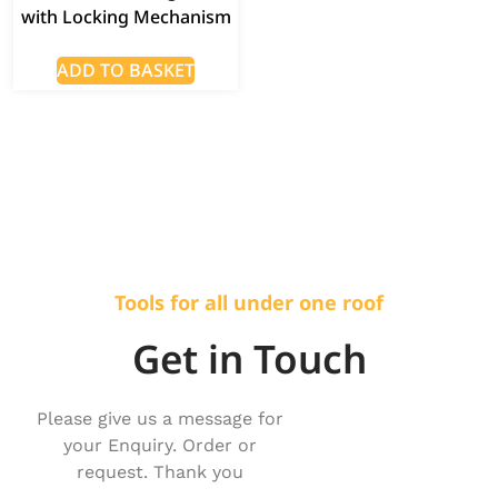
with Locking Mechanism
ADD TO BASKET
Tools for all under one roof
Get in Touch
Please give us a message for
your Enquiry. Order or
request. Thank you