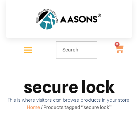
0
secure lock
This is where visitors can browse products in your store.
Home
/ Products tagged “secure lock”