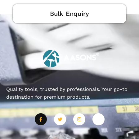
Bulk Enquiry
Quality tools, trusted by professionals. Your go-to
destination for premium products.