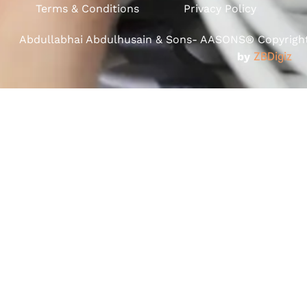
Terms & Conditions
Privacy Policy
Abdullabhai Abdulhusain & Sons- AASONS® Copyright 
by
ZBDigiz