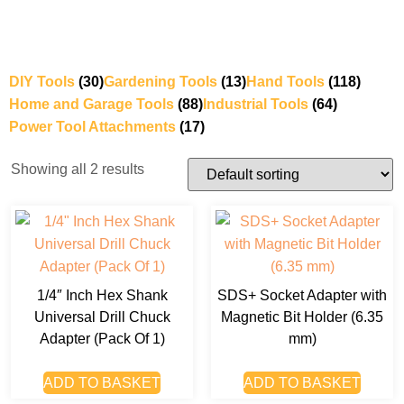
DIY Tools
(30)
Gardening Tools
(13)
Hand Tools
(118)
Home and Garage Tools
(88)
Industrial Tools
(64)
Power Tool Attachments
(17)
Showing all 2 results
1/4″ Inch Hex Shank
SDS+ Socket Adapter with
Universal Drill Chuck
Magnetic Bit Holder (6.35
Adapter (Pack Of 1)
mm)
ADD TO BASKET
ADD TO BASKET