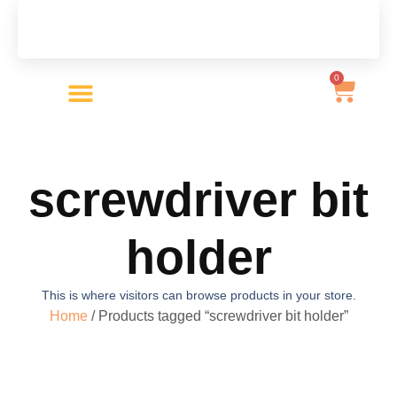
0
Product Categories
screwdriver bit
holder
This is where visitors can browse products in your store.
Home
/ Products tagged “screwdriver bit holder”