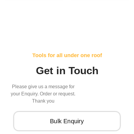
Tools for all under one roof
Get in Touch
Please give us a message for
your Enquiry. Order or request.
Thank you
Bulk Enquiry