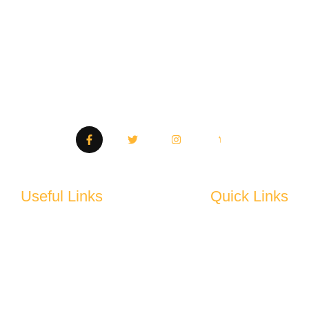
Quality tools, trusted by professionals. Your go-to
destination for premium products.
Useful Links
Quick Links
Privacy Policy
About Us
Terms and Conditions
Shop
Return & Refund Policy
Product Detail
Support
FAQ