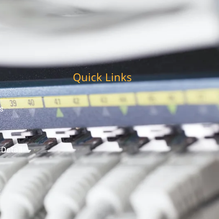
Quick Links
s
 Detail
t