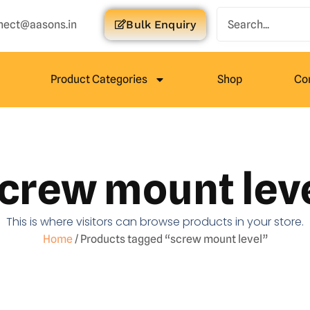
nect@aasons.in
Bulk Enquiry
Product Categories
Shop
Co
crew mount lev
This is where visitors can browse products in your store.
Home
/ Products tagged “screw mount level”