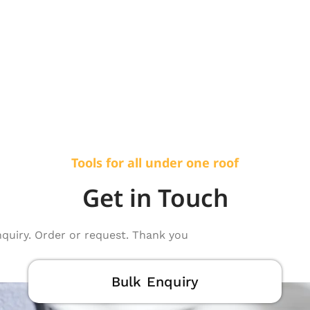
Tools for all under one roof
Get in Touch
nquiry. Order or request. Thank you
Bulk Enquiry