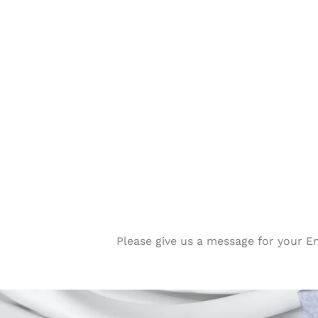
Please give us a message for your E