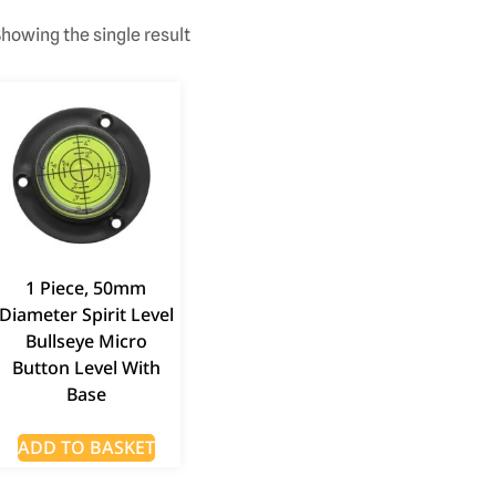
howing the single result
1 Piece, 50mm
Diameter Spirit Level
Bullseye Micro
Button Level With
Base
ADD TO BASKET