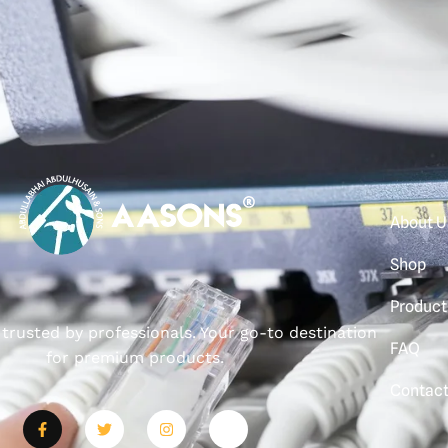
About U
Shop
Product
, trusted by professionals. Your go-to destination
FAQ
for premium products.
Contac