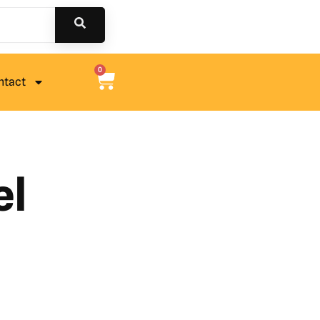
0
ntact
el