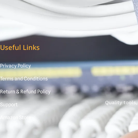
Useful Links
Privacy Policy
Terms and Conditions
Return & Refund Policy
Quality tools
Support
Amazon Store