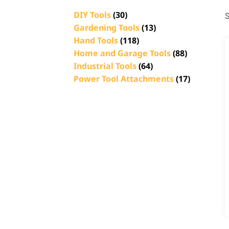
DIY Tools
(30)
S
Gardening Tools
(13)
Hand Tools
(118)
Home and Garage Tools
(88)
Industrial Tools
(64)
Power Tool Attachments
(17)