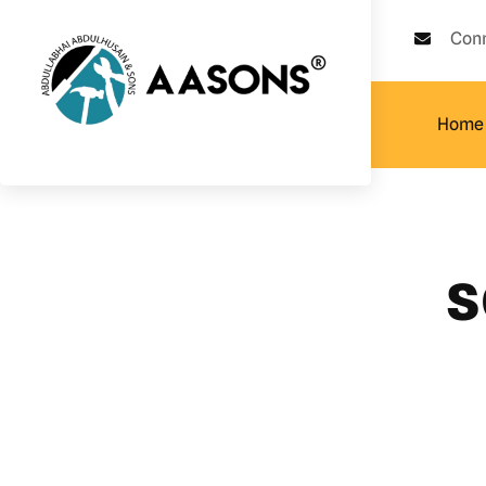
Con
Home
s