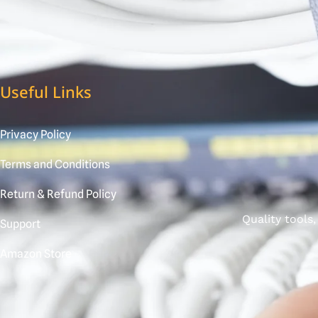
Useful Links
Privacy Policy
Terms and Conditions
Return & Refund Policy
Quality tools
Support
Amazon Store