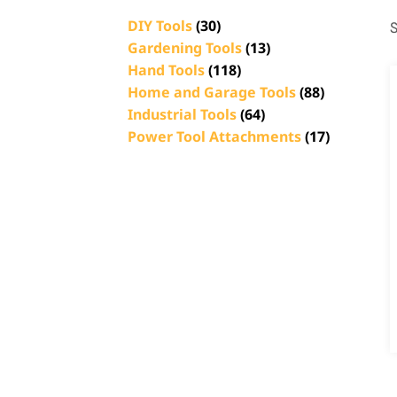
DIY Tools
(30)
S
Gardening Tools
(13)
Hand Tools
(118)
Home and Garage Tools
(88)
Industrial Tools
(64)
Power Tool Attachments
(17)