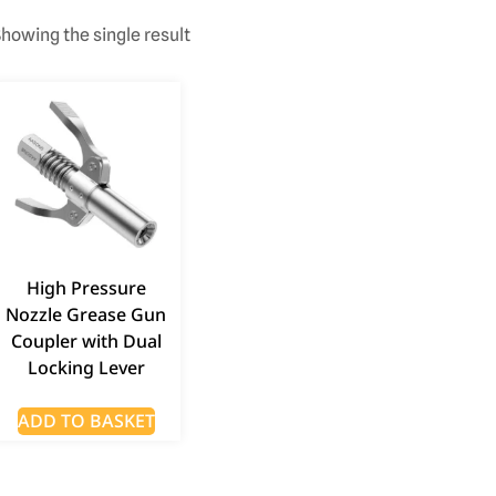
howing the single result
High Pressure
Nozzle Grease Gun
Coupler with Dual
Locking Lever
ADD TO BASKET