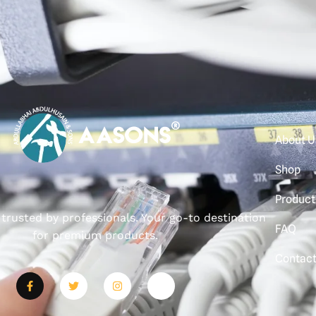
About U
Shop
Product
, trusted by professionals. Your go-to destination
FAQ
for premium products.
Contac