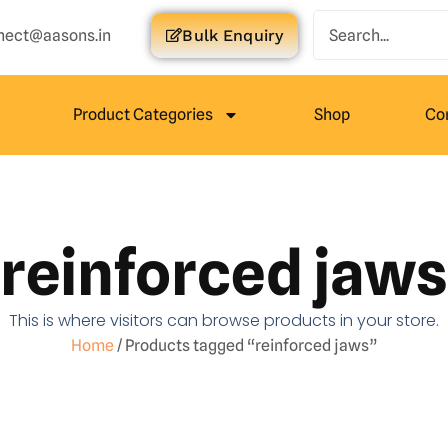
nect@aasons.in
Bulk Enquiry
Product Categories
Shop
Co
reinforced jaws
This is where visitors can browse products in your store.
Home
/ Products tagged “reinforced jaws”