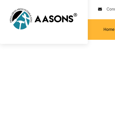
Con
Home