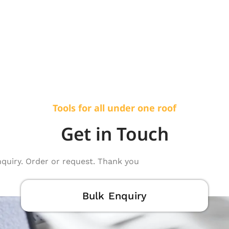
Tools for all under one roof
Get in Touch
nquiry. Order or request. Thank you
Bulk Enquiry