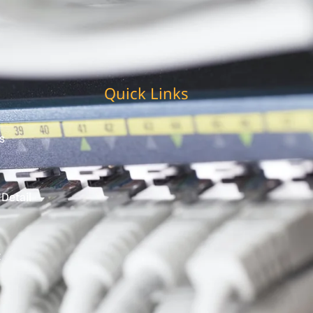
Quick Links
s
 Detail
t