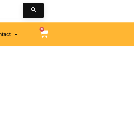
0
ntact