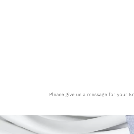
Please give us a message for your E