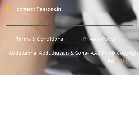
connect@aasons.in
Terms & Conditions
Privacy Policy
Abdullabhai Abdulhusain & Sons- AASONS® Copyright 
by
ZBDigiz