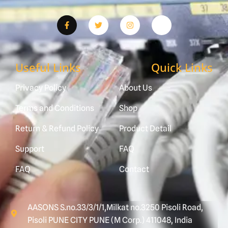
Useful Links
Quick Links
Privacy Policy
About Us
Terms and Conditions
Shop
Return & Refund Policy
Product Detail
Support
FAQ
FAQ
Contact
AASONS S.no.33/3/1/1,Milkat no.3250 Pisoli Road,
Pisoli PUNE CITY PUNE (M Corp.) 411048, India