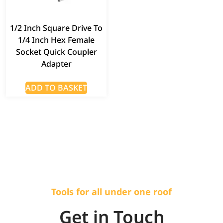
1/2 Inch Square Drive To
1/4 Inch Hex Female
Socket Quick Coupler
Adapter
ADD TO BASKET
Tools for all under one roof
Get in Touch