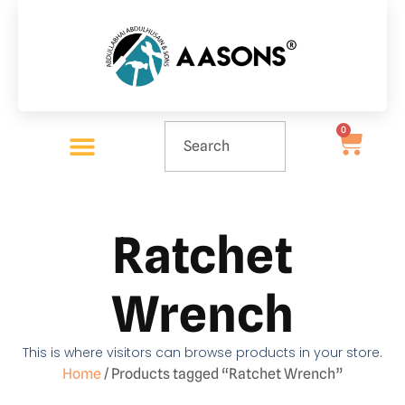
0
Ratchet
Wrench
This is where visitors can browse products in your store.
Home
/ Products tagged “Ratchet Wrench”