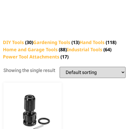
DIY Tools
(30)
Gardening Tools
(13)
Hand Tools
(118)
Home and Garage Tools
(88)
Industrial Tools
(64)
Power Tool Attachments
(17)
Showing the single result