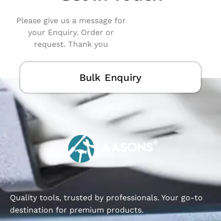
Please give us a message for
your Enquiry. Order or
request. Thank you
Bulk Enquiry
Quality tools, trusted by professionals. Your go-to
destination for premium products.