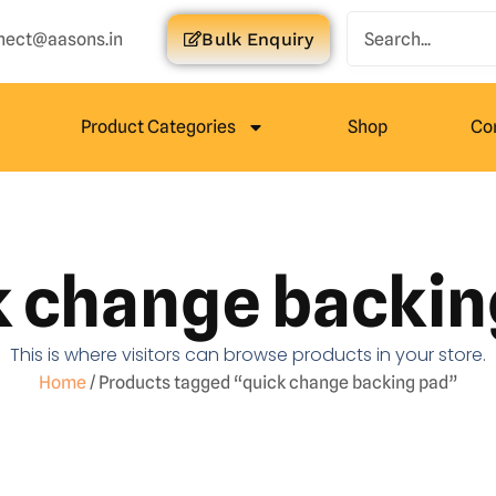
nect@aasons.in
Bulk Enquiry
Product Categories
Shop
Co
k change backin
This is where visitors can browse products in your store.
Home
/ Products tagged “quick change backing pad”