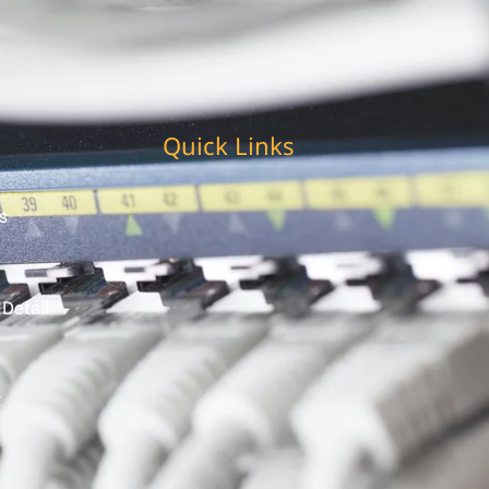
Quick Links
s
 Detail
t