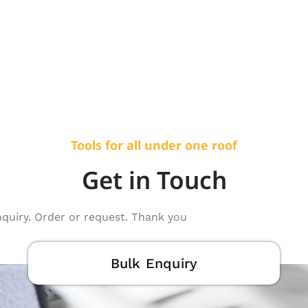
Tools for all under one roof
Get in Touch
nquiry. Order or request. Thank you
Bulk Enquiry