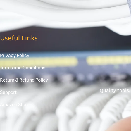
Useful Links
Privacy Policy
Terms and Conditions
Return & Refund Policy
Quality tools
Support
Amazon Store