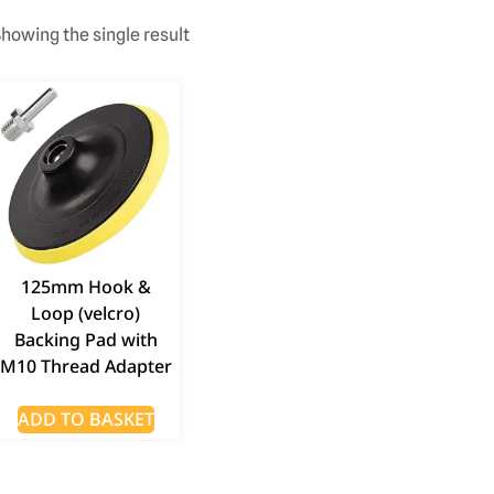
howing the single result
125mm Hook &
Loop (velcro)
Backing Pad with
M10 Thread Adapter
ADD TO BASKET