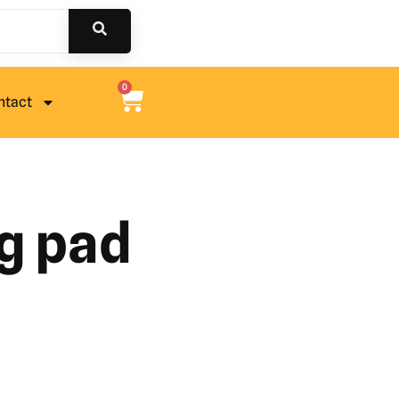
0
ntact
g pad