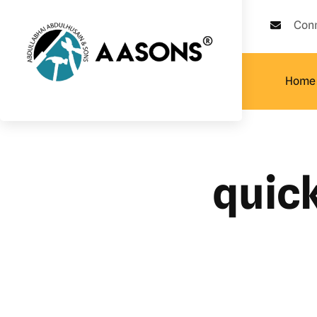
Con
Home
quic