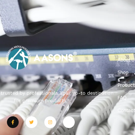
About U
Shop
Product
, trusted by professionals. Your go-to destination
FAQ
for premium products.
Contac