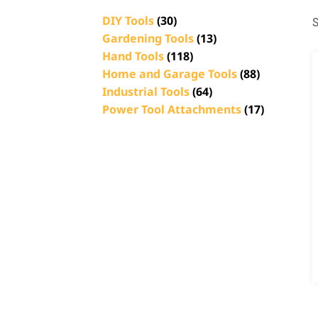
DIY Tools
(30)
S
Gardening Tools
(13)
Hand Tools
(118)
Home and Garage Tools
(88)
Industrial Tools
(64)
Power Tool Attachments
(17)