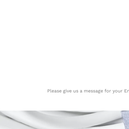
Please give us a message for your E