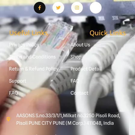
Useful Links
Quick Links
Privacy Policy
About Us
Terms and Conditions
Shop
Return & Refund Policy
Product Detail
Support
FAQ
FAQ
Contact
AASONS S.no.33/3/1/1,Milkat no.3250 Pisoli Road,
Pisoli PUNE CITY PUNE (M Corp.) 411048, India