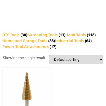
DIY Tools
(30)
Gardening Tools
(13)
Hand Tools
(118)
Home and Garage Tools
(88)
Industrial Tools
(64)
Power Tool Attachments
(17)
Showing the single result