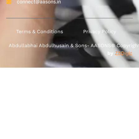
connect@aasons.in
Terms & Conditions
Privacy Policy
Abdullabhai Abdulhusain & Sons- AASONS® Copyright 
by
ZBDigiz