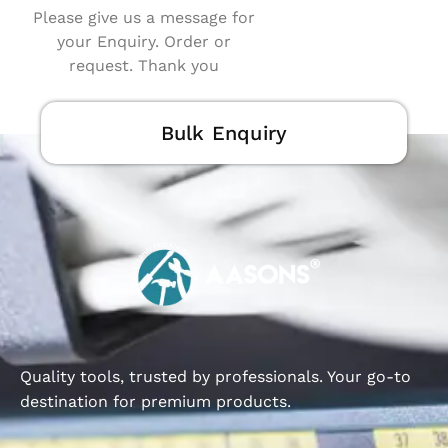
Please give us a message for
your Enquiry. Order or
request. Thank you
Bulk Enquiry
Quality tools, trusted by professionals. Your go-to
destination for premium products.