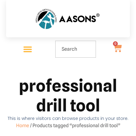
0
professional
drill tool
This is where visitors can browse products in your store.
Home
/ Products tagged “professional drill tool”