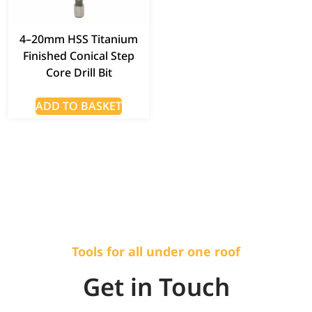
4–20mm HSS Titanium
Finished Conical Step
Core Drill Bit
ADD TO BASKET
Tools for all under one roof
Get in Touch