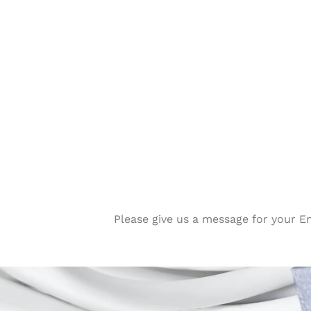
Please give us a message for your E