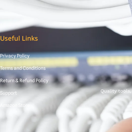
Useful Links
Privacy Policy
Terms and Conditions
Return & Refund Policy
Quality tools
Support
Amazon Store