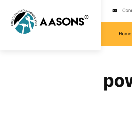
Con
Home
pow