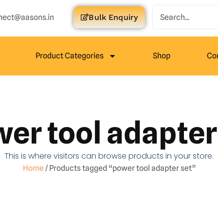
nect@aasons.in
Bulk Enquiry
Product Categories
Shop
Co
er tool adapter
This is where visitors can browse products in your store.
Home
/ Products tagged “power tool adapter set”