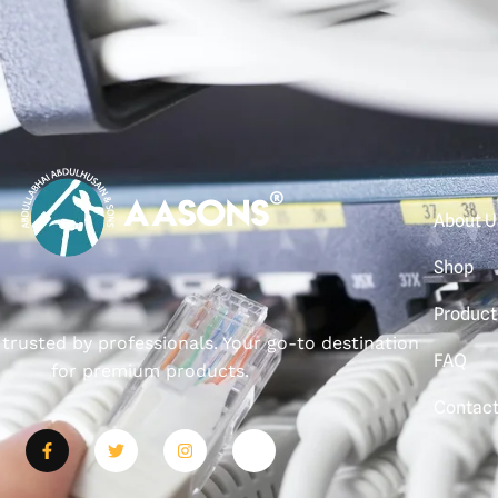
About U
Shop
Product
, trusted by professionals. Your go-to destination
FAQ
for premium products.
Contac