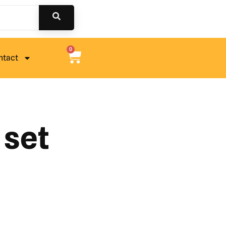
0
ntact
 set