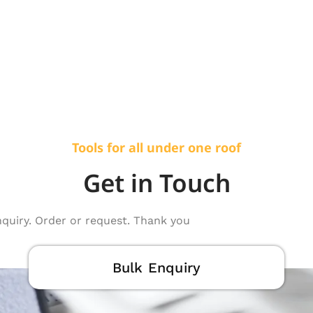
Tools for all under one roof
Get in Touch
nquiry. Order or request. Thank you
Bulk Enquiry