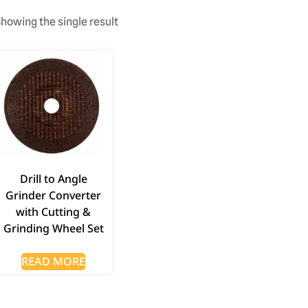
howing the single result
Drill to Angle
Grinder Converter
with Cutting &
Grinding Wheel Set
READ MORE