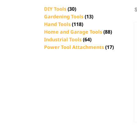
DIY Tools
(30)
S
Gardening Tools
(13)
Hand Tools
(118)
Home and Garage Tools
(88)
Industrial Tools
(64)
Power Tool Attachments
(17)