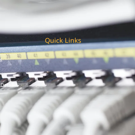
Quick Links
s
 Detail
t