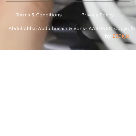
Terms & Conditions
Privacy Policy
Abdullabhai Abdulhusain & Sons- AASONS® Copyright 
by
ZBDigiz