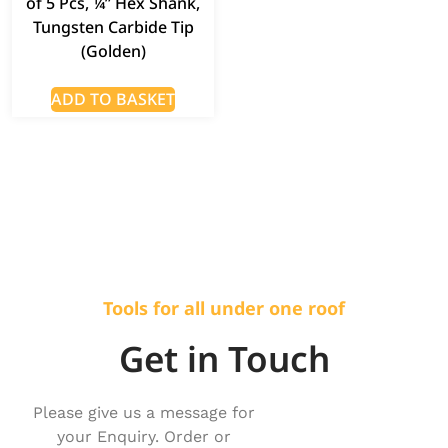
of 5 Pcs, ¼” Hex Shank,
Tungsten Carbide Tip
(Golden)
ADD TO BASKET
Tools for all under one roof
Get in Touch
Please give us a message for
your Enquiry. Order or