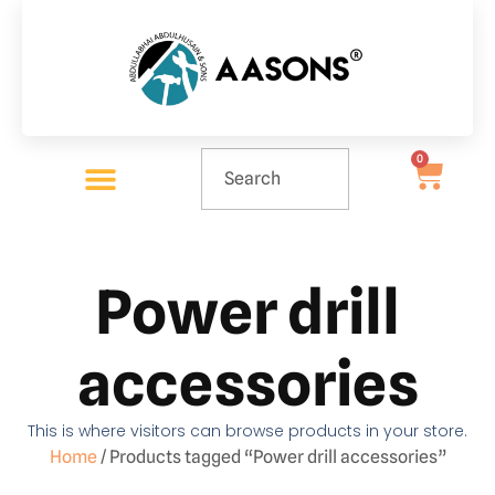
0
Power drill
accessories
This is where visitors can browse products in your store.
Home
/ Products tagged “Power drill accessories”