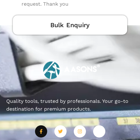
request. Thank you
Bulk Enquiry
Quality tools, trusted by professionals. Your go-to
destination for premium products.