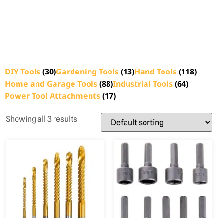
DIY Tools
(30)
Gardening Tools
(13)
Hand Tools
(118)
Home and Garage Tools
(88)
Industrial Tools
(64)
Power Tool Attachments
(17)
Showing all 3 results