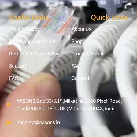
Useful Links
Quick Links
Privacy Policy
About Us
Terms and Conditions
Shop
Return & Refund Policy
Product Detail
Support
FAQ
FAQ
Contact
AASONS S.no.33/3/1/1,Milkat no.3250 Pisoli Road,
Pisoli PUNE CITY PUNE (M Corp.) 411048, India
connect@aasons.in