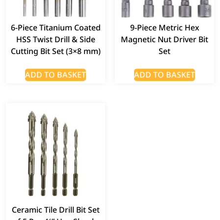
6-Piece Titanium Coated
9-Piece Metric Hex
HSS Twist Drill & Side
Magnetic Nut Driver Bit
Cutting Bit Set (3×8 mm)
Set
ADD TO BASKET
ADD TO BASKET
Ceramic Tile Drill Bit Set