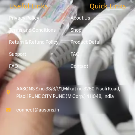
Useful Links
Quick Links
Privacy Policy
About Us
Terms and Conditions
Shop
Return & Refund Policy
Product Detail
Support
FAQ
FAQ
Contact
AASONS S.no.33/3/1/1,Milkat no.3250 Pisoli Road,
Pisoli PUNE CITY PUNE (M Corp.) 411048, India
connect@aasons.in