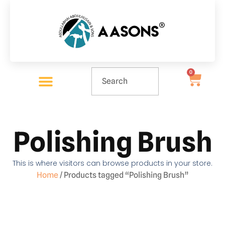
0
Polishing Brush
This is where visitors can browse products in your store.
Home
/ Products tagged “Polishing Brush”