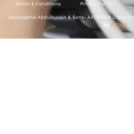
Terms & Conditions
Privacy Policy
Abdullabhai Abdulhusain & Sons- AASONS® Copyright 
by
ZBDigiz