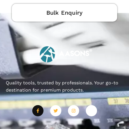
Bulk Enquiry
Quality tools, trusted by professionals. Your go-to
destination for premium products.