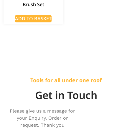
Brush Set
ADD TO BASKET
Tools for all under one roof
Get in Touch
Please give us a message for
your Enquiry. Order or
request. Thank you