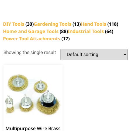
DIY Tools
(30)
Gardening Tools
(13)
Hand Tools
(118)
Home and Garage Tools
(88)
Industrial Tools
(64)
Power Tool Attachments
(17)
Showing the single result
Multipurpose Wire Brass