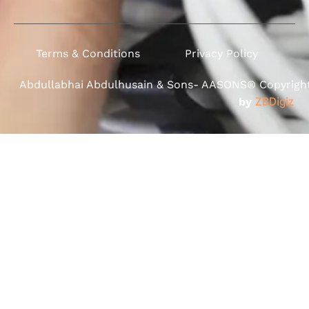
Terms & Conditions
Privacy Policy
Abdullabhai Abdulhusain & Sons- AASONS® Copyright 
by
ZBDigiz