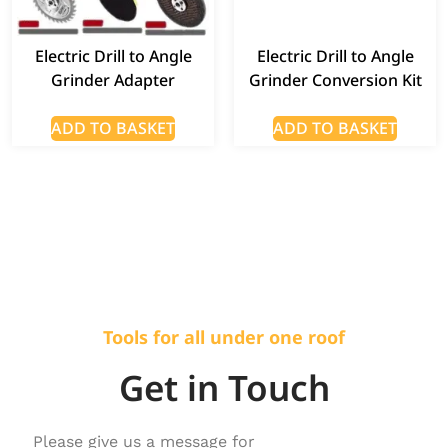
Electric Drill to Angle
Electric Drill to Angle
Grinder Adapter
Grinder Conversion Kit
ADD TO BASKET
ADD TO BASKET
Tools for all under one roof
Get in Touch
Please give us a message for