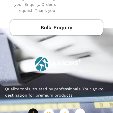
your Enquiry. Order or
request. Thank you
Bulk Enquiry
Quality tools, trusted by professionals. Your go-to
destination for premium products.