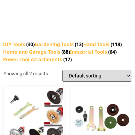
DIY Tools
(30)
Gardening Tools
(13)
Hand Tools
(118)
Home and Garage Tools
(88)
Industrial Tools
(64)
Power Tool Attachments
(17)
Showing all 2 results