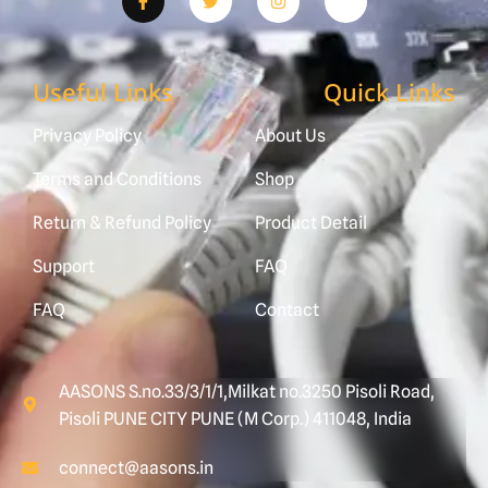
Useful Links
Quick Links
Privacy Policy
About Us
Terms and Conditions
Shop
Return & Refund Policy
Product Detail
Support
FAQ
FAQ
Contact
AASONS S.no.33/3/1/1,Milkat no.3250 Pisoli Road,
Pisoli PUNE CITY PUNE (M Corp.) 411048, India
connect@aasons.in