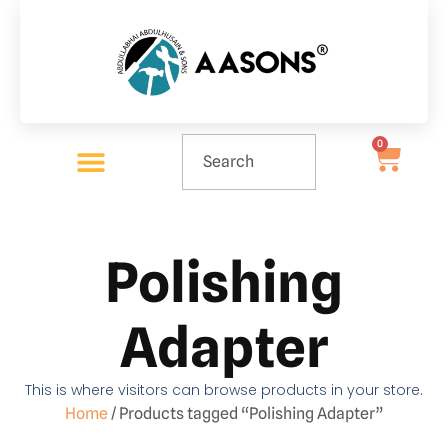
0
Polishing
Adapter
This is where visitors can browse products in your store.
Home
/ Products tagged “Polishing Adapter”