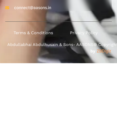
connect@aasons.in
Terms & Conditions
Privacy Policy
Abdullabhai Abdulhusain & Sons- AASONS® Copyright 
by
ZBDigiz