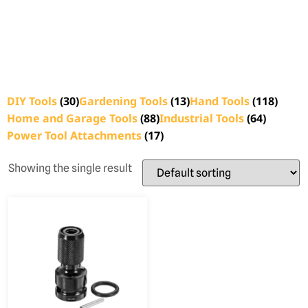
DIY Tools
(30)
Gardening Tools
(13)
Hand Tools
(118)
Home and Garage Tools
(88)
Industrial Tools
(64)
Power Tool Attachments
(17)
Showing the single result