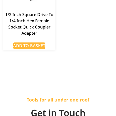
1/2 Inch Square Drive To
1/4 Inch Hex Female
Socket Quick Coupler
Adapter
ADD TO BASKET
Tools for all under one roof
Get in Touch