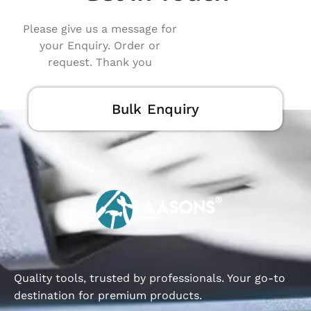
Please give us a message for
your Enquiry. Order or
request. Thank you
Bulk Enquiry
Quality tools, trusted by professionals. Your go-to
destination for premium products.