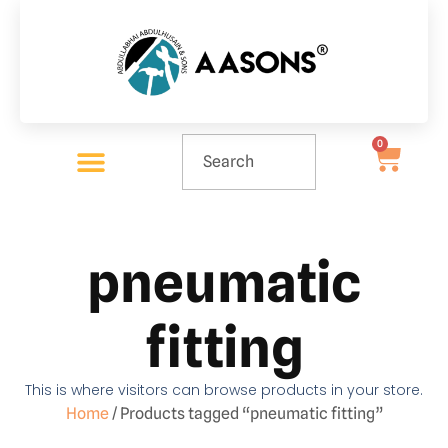
0
pneumatic
fitting
This is where visitors can browse products in your store.
Home
/ Products tagged “pneumatic fitting”