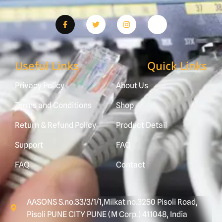
Useful Links
Quick Links
Privacy Policy
About Us
Terms and Conditions
Shop
Return & Refund Policy
Product Detail
Support
FAQ
FAQ
Contact
AASONS S.no.33/3/1/1,Milkat no.3250 Pisoli Road,
Pisoli PUNE CITY PUNE (M Corp.) 411048, India