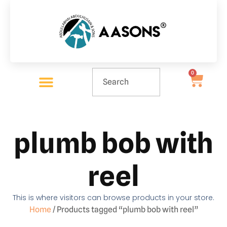
0
plumb bob with
reel
This is where visitors can browse products in your store.
Home
/ Products tagged “plumb bob with reel”