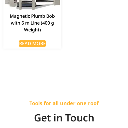
Magnetic Plumb Bob
with 6 m Line (400 g
Weight)
READ MORE
Tools for all under one roof
Get in Touch