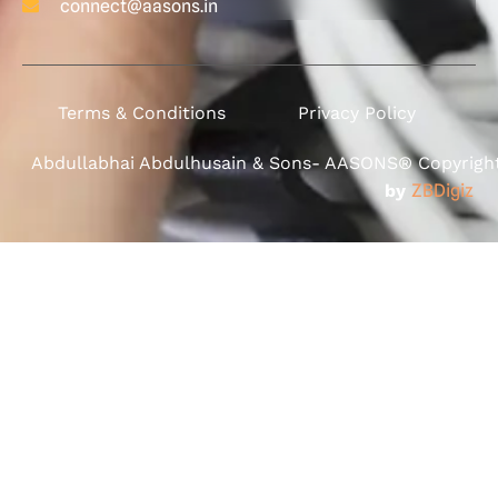
connect@aasons.in
Terms & Conditions
Privacy Policy
Abdullabhai Abdulhusain & Sons- AASONS® Copyright 
by
ZBDigiz