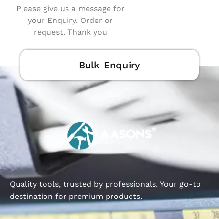
Please give us a message for
your Enquiry. Order or
request. Thank you
Bulk Enquiry
Quality tools, trusted by professionals. Your go-to
destination for premium products.