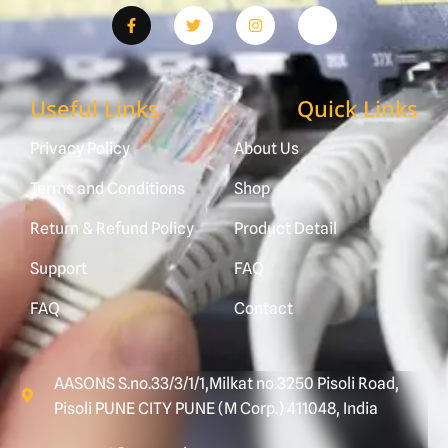
Useful Links
Quick Links
Privacy Policy
About Us
Terms and Conditions
Shop
Return & Refund Policy
Product Detail
Support
FAQ
FAQ
Contact
AASONS S.no.33/3/1/1,Milkat no.3250 Pisoli Road,
Pisoli PUNE CITY PUNE (M Corp.) 411048, India