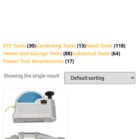
DIY Tools
(30)
Gardening Tools
(13)
Hand Tools
(118)
Home and Garage Tools
(88)
Industrial Tools
(64)
Power Tool Attachments
(17)
Showing the single result