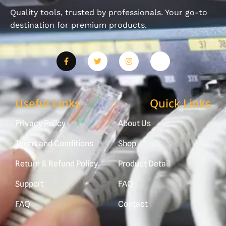
Quality tools, trusted by professionals. Your go-to
destination for premium products.
Useful Links
Quick Links
Privacy Policy
About Us
Terms and Conditions
Shop
Return & Refund Policy
Product Detail
Support
FAQ
FAQ
Contact