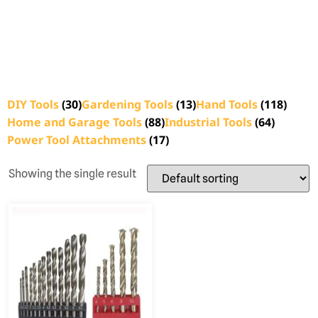
DIY Tools
(30)
Gardening Tools
(13)
Hand Tools
(118)
Home and Garage Tools
(88)
Industrial Tools
(64)
Power Tool Attachments
(17)
Showing the single result