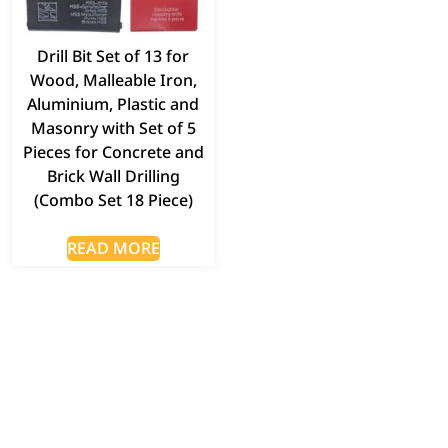
Drill Bit Set of 13 for
Wood, Malleable Iron,
Aluminium, Plastic and
Masonry with Set of 5
Pieces for Concrete and
Brick Wall Drilling
(Combo Set 18 Piece)
READ MORE