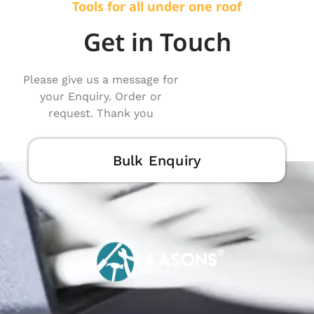
Tools for all under one roof
Get in Touch
Please give us a message for
your Enquiry. Order or
request. Thank you
Bulk Enquiry