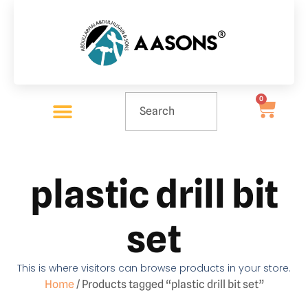
0
plastic drill bit
set
This is where visitors can browse products in your store.
Home
/ Products tagged “plastic drill bit set”