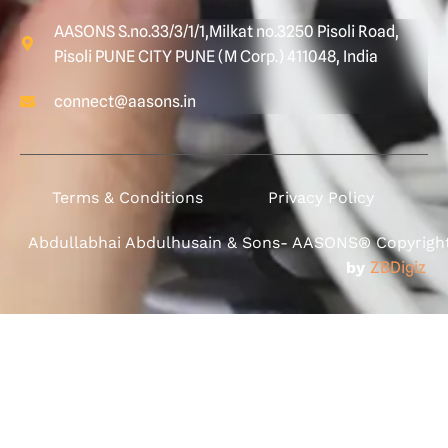
AASONS S.no.33/3/1/1,Milkat no.3250 Pisoli Road,
Pisoli PUNE CITY PUNE (M Corp.) 411048, India
connect@aasons.in
Terms & Conditions
Privacy Policy
Abdullabhai Abdulhusain & Sons- AASONS® Copyright 
by
ZBDigiz