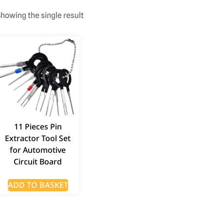
howing the single result
11 Pieces Pin
Extractor Tool Set
for Automotive
Circuit Board
ADD TO BASKET