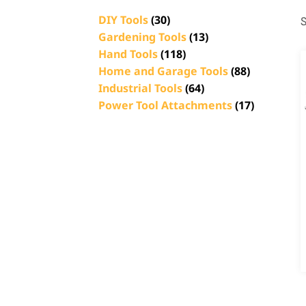
DIY Tools
(30)
S
Gardening Tools
(13)
Hand Tools
(118)
Home and Garage Tools
(88)
Industrial Tools
(64)
Power Tool Attachments
(17)