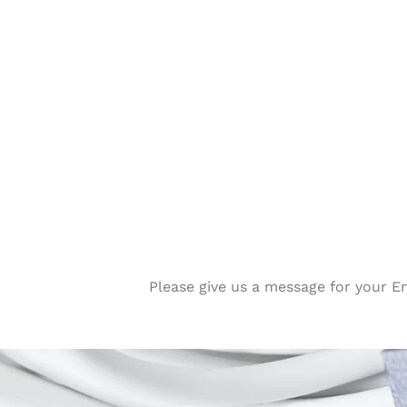
Please give us a message for your E