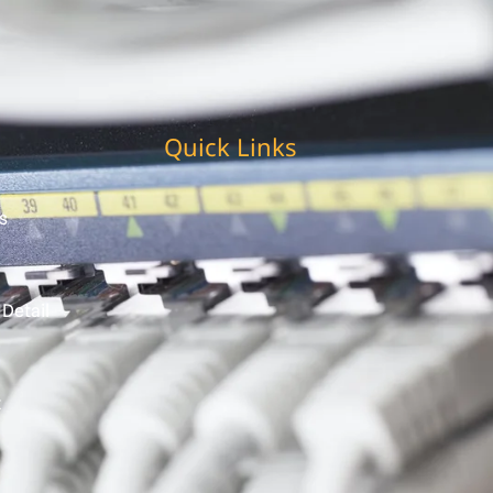
Quick Links
s
 Detail
t