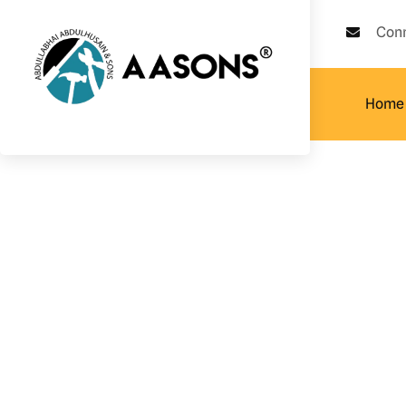
Con
Home