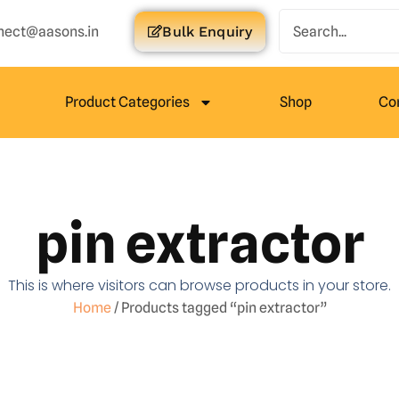
nect@aasons.in
Bulk Enquiry
Product Categories
Shop
Co
pin extractor
This is where visitors can browse products in your store.
Home
/ Products tagged “pin extractor”