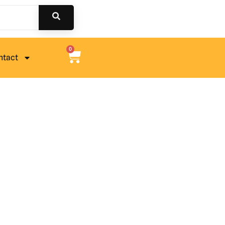
0
ntact