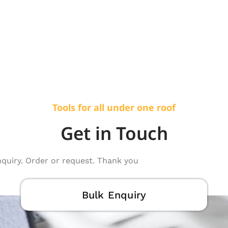
Tools for all under one roof
Get in Touch
nquiry. Order or request. Thank you
Bulk Enquiry