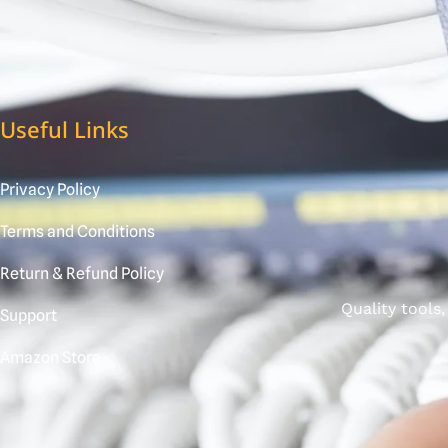
Useful Links
Privacy Policy
Terms and Conditions
Return & Refund Policy
Quality tools
Support
Amazon Store