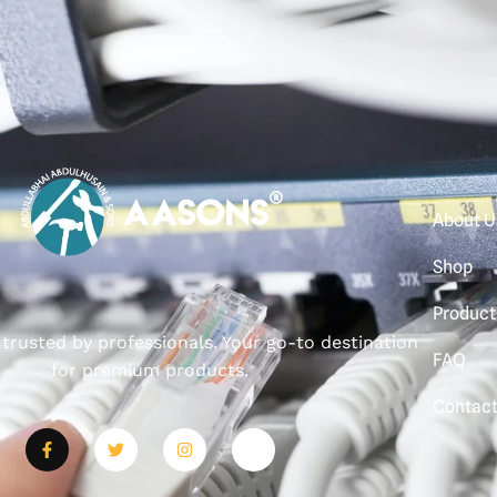
About U
Shop
Product
, trusted by professionals. Your go-to destination
FAQ
for premium products.
Contac