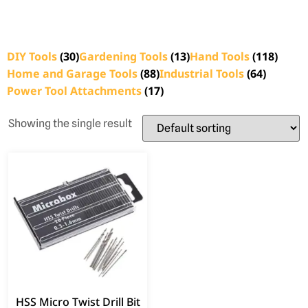
DIY Tools
(30)
Gardening Tools
(13)
Hand Tools
(118)
Home and Garage Tools
(88)
Industrial Tools
(64)
Power Tool Attachments
(17)
Showing the single result
HSS Micro Twist Drill Bit