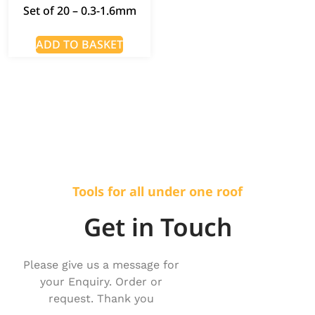
Set of 20 – 0.3-1.6mm
ADD TO BASKET
Tools for all under one roof
Get in Touch
Please give us a message for
your Enquiry. Order or
request. Thank you