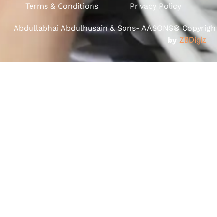
Terms & Conditions
Privacy Policy
Abdullabhai Abdulhusain & Sons- AASONS® Copyright 
by
ZBDigiz