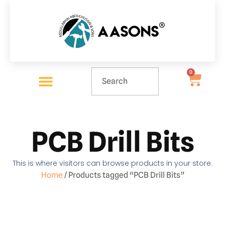
0
PCB Drill Bits
This is where visitors can browse products in your store.
Home
/ Products tagged “PCB Drill Bits”