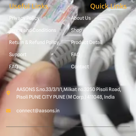
Useful Links
Quick Links
Privacy Policy
About Us
Terms and Conditions
Shop
Return & Refund Policy
Product Detail
Support
FAQ
FAQ
Contact
AASONS S.no.33/3/1/1,Milkat no.3250 Pisoli Road,
Pisoli PUNE CITY PUNE (M Corp.) 411048, India
connect@aasons.in