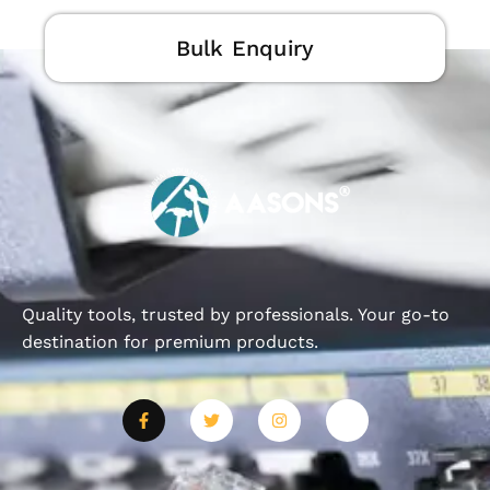
Bulk Enquiry
Quality tools, trusted by professionals. Your go-to
destination for premium products.