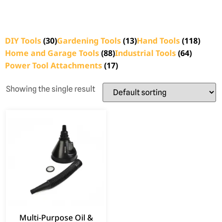
DIY Tools
(30)
Gardening Tools
(13)
Hand Tools
(118)
Home and Garage Tools
(88)
Industrial Tools
(64)
Power Tool Attachments
(17)
Showing the single result
Multi-Purpose Oil &