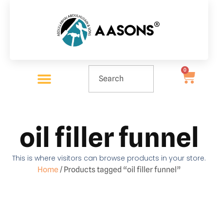
0
oil filler funnel
This is where visitors can browse products in your store.
Home
/ Products tagged “oil filler funnel”