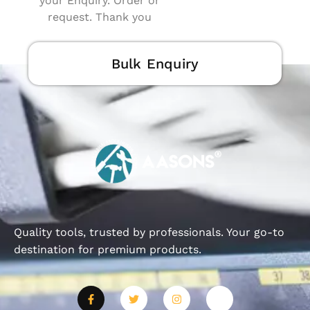
your Enquiry. Order or
request. Thank you
Bulk Enquiry
Quality tools, trusted by professionals. Your go-to
destination for premium products.