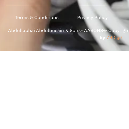
Terms & Conditions
Privacy Policy
Abdullabhai Abdulhusain & Sons- AASONS® Copyright 
by
ZBDigiz