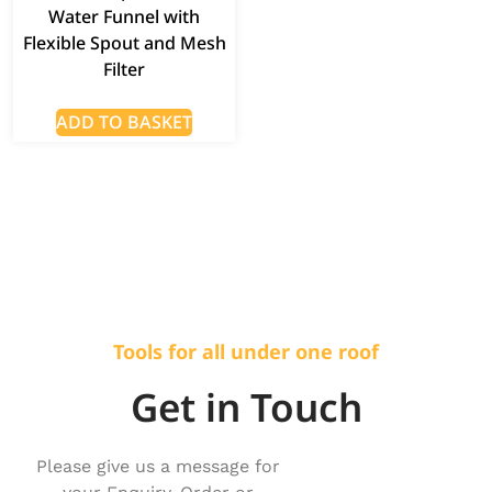
Water Funnel with
Flexible Spout and Mesh
Filter
ADD TO BASKET
Tools for all under one roof
Get in Touch
Please give us a message for