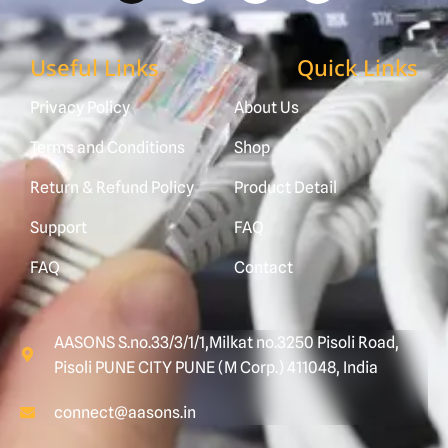
Useful Links
Quick Links
Privacy Policy
About Us
Terms and Conditions
Shop
Return & Refund Policy
Product Detail
Support
FAQ
FAQ
Contact
AASONS S.no.33/3/1/1,Milkat no.3250 Pisoli Road,
Pisoli PUNE CITY PUNE (M Corp.) 411048, India
connect@aasons.in