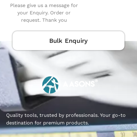
Please give us a message for
your Enquiry. Order or
request. Thank you
Bulk Enquiry
Quality tools, trusted by professionals. Your go-to
destination for premium products.