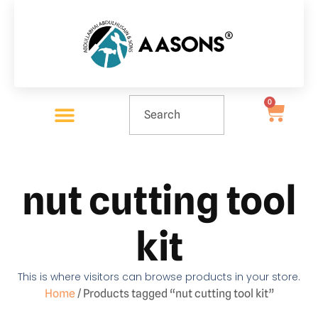
0
nut cutting tool
kit
This is where visitors can browse products in your store.
Home
/ Products tagged “nut cutting tool kit”