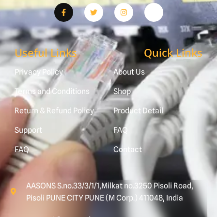
Useful Links
Quick Links
Privacy Policy
About Us
Terms and Conditions
Shop
Return & Refund Policy
Product Detail
Support
FAQ
FAQ
Contact
AASONS S.no.33/3/1/1,Milkat no.3250 Pisoli Road,
Pisoli PUNE CITY PUNE (M Corp.) 411048, India