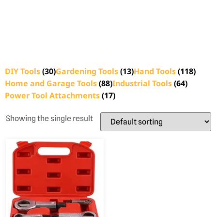
DIY Tools
(30)
Gardening Tools
(13)
Hand Tools
(118)
Home and Garage Tools
(88)
Industrial Tools
(64)
Power Tool Attachments
(17)
Showing the single result