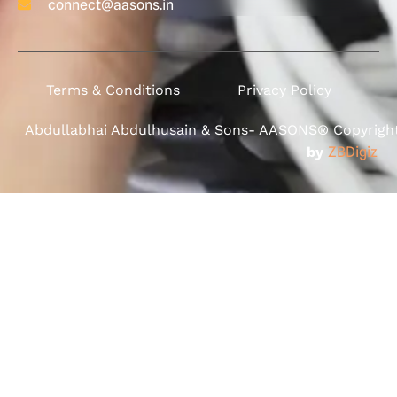
connect@aasons.in
Terms & Conditions
Privacy Policy
Abdullabhai Abdulhusain & Sons- AASONS® Copyright 
by
ZBDigiz