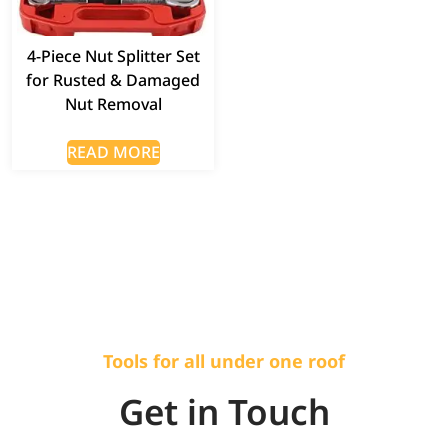
4-Piece Nut Splitter Set
for Rusted & Damaged
Nut Removal
READ MORE
Tools for all under one roof
Get in Touch