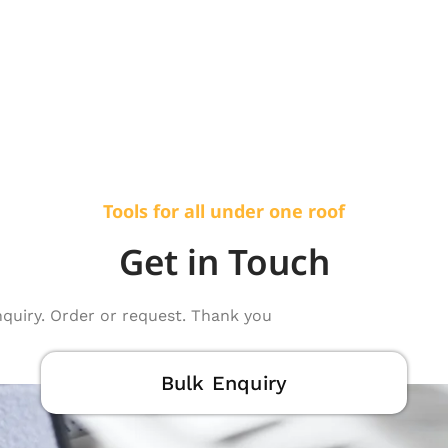
Tools for all under one roof
Get in Touch
nquiry. Order or request. Thank you
Bulk Enquiry