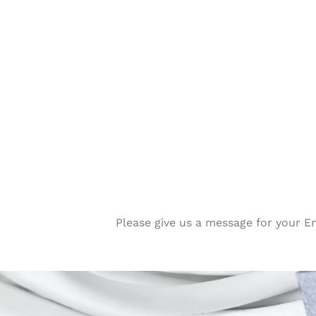
Please give us a message for your E