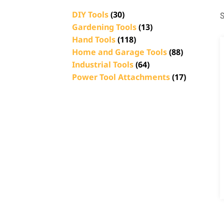
DIY Tools
(30)
S
Gardening Tools
(13)
Hand Tools
(118)
Home and Garage Tools
(88)
Industrial Tools
(64)
Power Tool Attachments
(17)