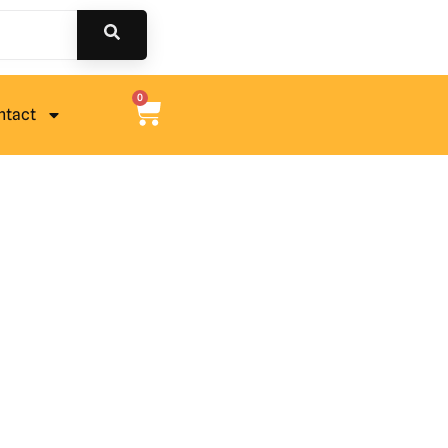
0
ntact