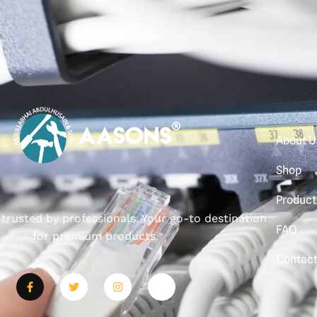
About U
Shop
Product
, trusted by professionals. Your go-to destination
FAQ
for premium products.
Contac