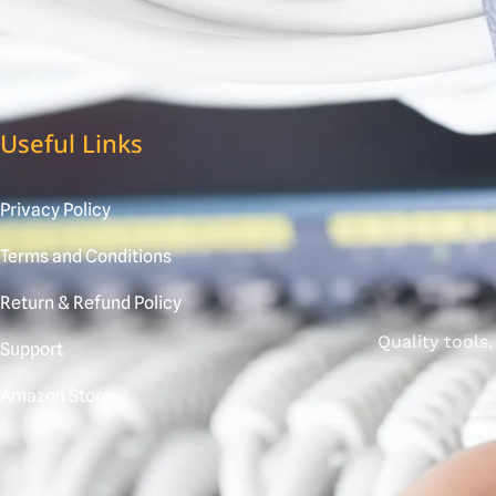
Useful Links
Privacy Policy
Terms and Conditions
Return & Refund Policy
Quality tools
Support
Amazon Store