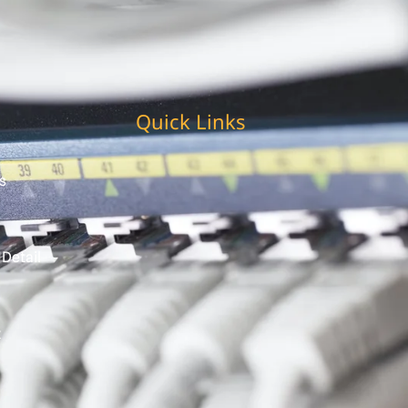
Quick Links
s
 Detail
t