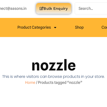
nect@aasons.in
Bulk Enquiry
Product Categories
Shop
Co
nozzle
This is where visitors can browse products in your store.
Home
/ Products tagged “nozzle”