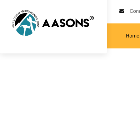
Con
Home