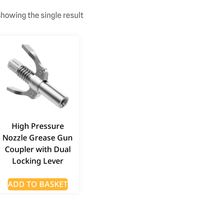
howing the single result
High Pressure
Nozzle Grease Gun
Coupler with Dual
Locking Lever
ADD TO BASKET