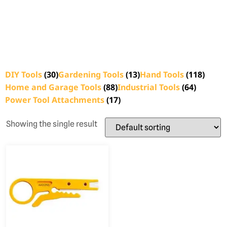
DIY Tools
(30)
Gardening Tools
(13)
Hand Tools
(118)
Home and Garage Tools
(88)
Industrial Tools
(64)
Power Tool Attachments
(17)
Showing the single result