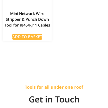
Mini Network Wire
Stripper & Punch Down
Tool for RJ45/RJ11 Cables
ADD TO BASKET
Tools for all under one roof
Get in Touch