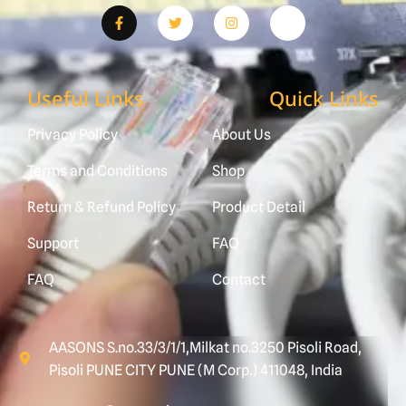
Useful Links
Quick Links
Privacy Policy
About Us
Terms and Conditions
Shop
Return & Refund Policy
Product Detail
Support
FAQ
FAQ
Contact
AASONS S.no.33/3/1/1,Milkat no.3250 Pisoli Road,
Pisoli PUNE CITY PUNE (M Corp.) 411048, India