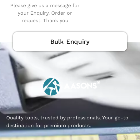
Please give us a message for
your Enquiry. Order or
request. Thank you
Bulk Enquiry
Quality tools, trusted by professionals. Your go-to
destination for premium products.