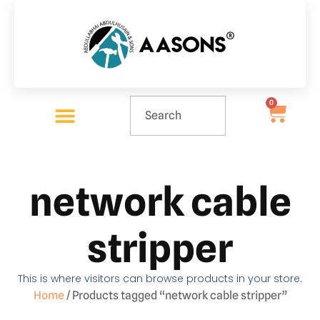
0
network cable
stripper
This is where visitors can browse products in your store.
Home
/ Products tagged “network cable stripper”