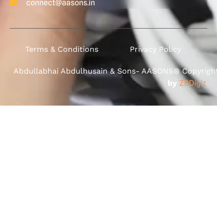
connect@aasons.in
Terms & Conditions
Privacy Policy
Abdullabhai Abdulhusain & Sons- AASONS® Copyright 
by
ZBDigiz