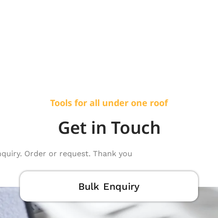
Tools for all under one roof
Get in Touch
nquiry. Order or request. Thank you
Bulk Enquiry