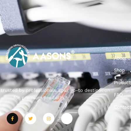
About U
Shop
Product
, trusted by professionals. Your go-to destination
FAQ
for premium products.
Contac