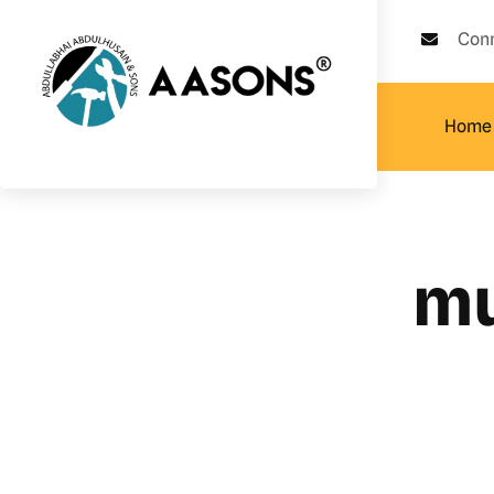
Con
Home
mu