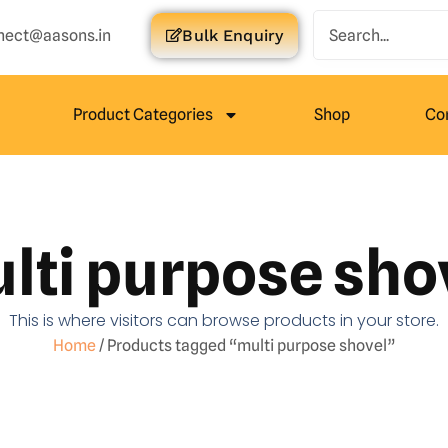
nect@aasons.in
Bulk Enquiry
Product Categories
Shop
Co
lti purpose sho
This is where visitors can browse products in your store.
Home
/ Products tagged “multi purpose shovel”