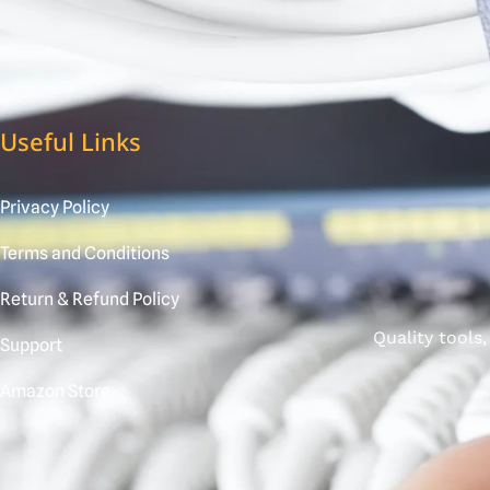
Useful Links
Privacy Policy
Terms and Conditions
Return & Refund Policy
Quality tools
Support
Amazon Store