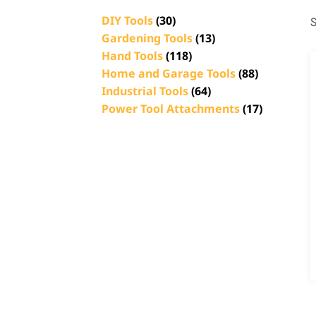
DIY Tools
(30)
S
Gardening Tools
(13)
Hand Tools
(118)
Home and Garage Tools
(88)
Industrial Tools
(64)
Power Tool Attachments
(17)