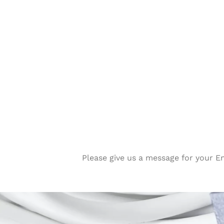
Please give us a message for your E