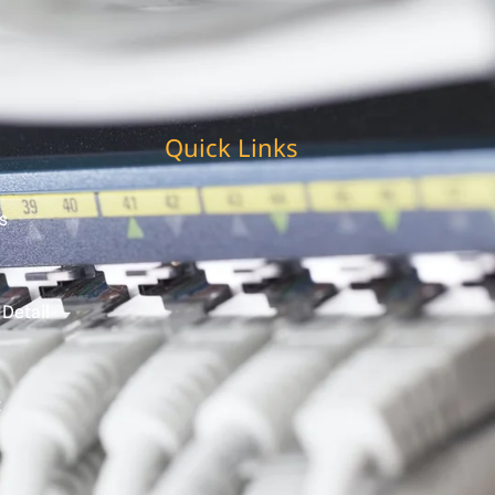
Quick Links
s
 Detail
t