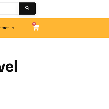
0
ntact
vel