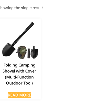
howing the single result
Folding Camping
Shovel with Cover
(Multi-Function
Outdoor Tool)
READ MORE