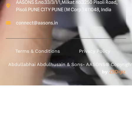
AASONS S.no.33/3/1/1,Milkat no.3250 Pisoli Road,
Pisoli PUNE CITY PUNE (M Corp.) 411048, India
connect@aasons.in
Terms & Conditions
Privacy Policy
Abdullabhai Abdulhusain & Sons- AASONS® Copyright 
by
ZBDigiz