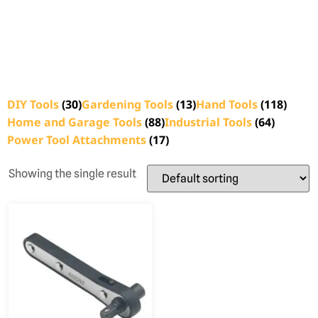
DIY Tools
(30)
Gardening Tools
(13)
Hand Tools
(118)
Home and Garage Tools
(88)
Industrial Tools
(64)
Power Tool Attachments
(17)
Showing the single result