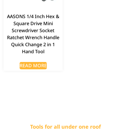
AASONS 1/4 Inch Hex &
Square Drive Mini
Screwdriver Socket
Ratchet Wrench Handle
Quick Change 2 in 1
Hand Tool
READ MORE
Tools for all under one roof