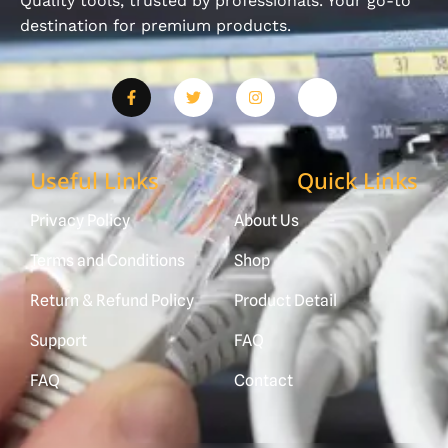
Quality tools, trusted by professionals. Your go-to
destination for premium products.
Useful Links
Quick Links
Privacy Policy
About Us
Terms and Conditions
Shop
Return & Refund Policy
Product Detail
Support
FAQ
FAQ
Contact