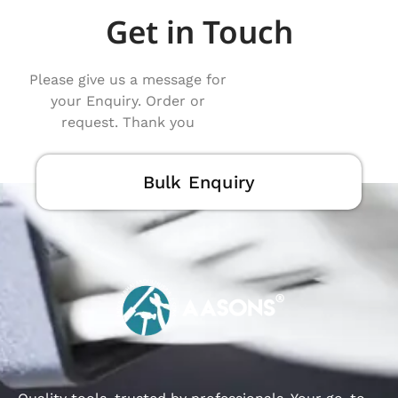
Get in Touch
Please give us a message for
your Enquiry. Order or
request. Thank you
Bulk Enquiry