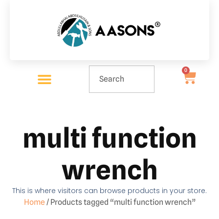
0
multi function
wrench
This is where visitors can browse products in your store.
Home
/ Products tagged “multi function wrench”