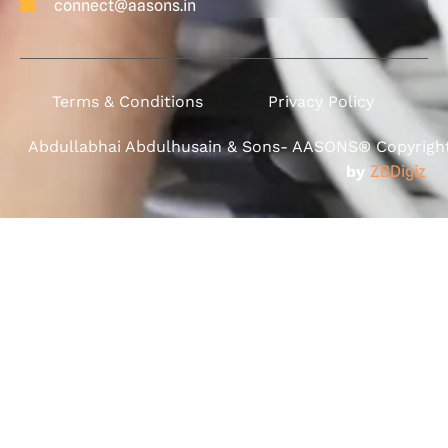
connect@aasons.in
Terms & Conditions
Privacy Policy
Abdullabhai Abdulhusain & Sons- AASONS® Copyright 
by
ZBDigiz