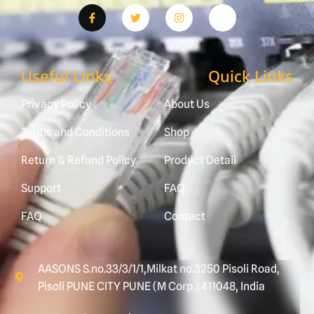
Useful Links
Quick Links
Privacy Policy
About Us
Terms and Conditions
Shop
Return & Refund Policy
Product Detail
Support
FAQ
FAQ
Contact
AASONS S.no.33/3/1/1,Milkat no.3250 Pisoli Road,
Pisoli PUNE CITY PUNE (M Corp.) 411048, India