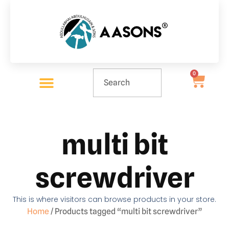
0
multi bit
screwdriver
This is where visitors can browse products in your store.
Home
/ Products tagged “multi bit screwdriver”