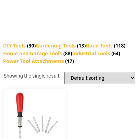
DIY Tools
(30)
Gardening Tools
(13)
Hand Tools
(118)
Home and Garage Tools
(88)
Industrial Tools
(64)
Power Tool Attachments
(17)
Showing the single result