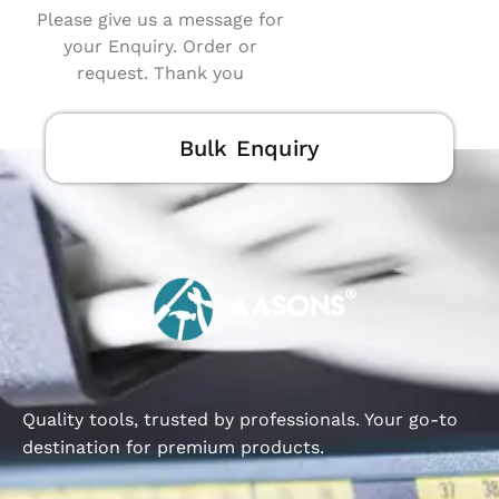
Please give us a message for
your Enquiry. Order or
request. Thank you
Bulk Enquiry
Quality tools, trusted by professionals. Your go-to
destination for premium products.