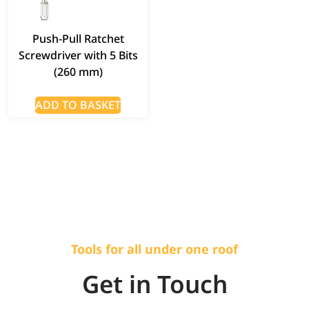
Push-Pull Ratchet
Screwdriver with 5 Bits
(260 mm)
ADD TO BASKET
Tools for all under one roof
Get in Touch