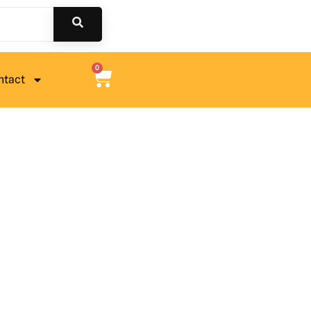
0
ntact