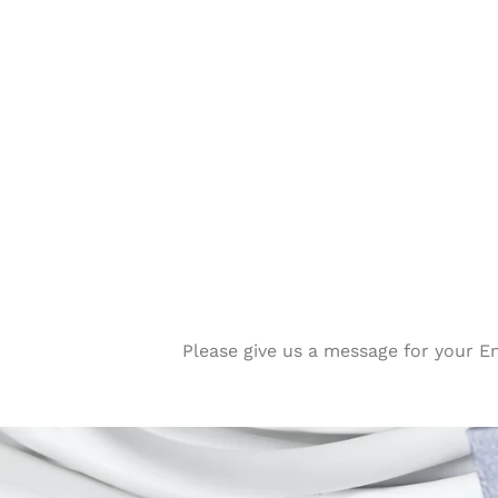
Please give us a message for your E