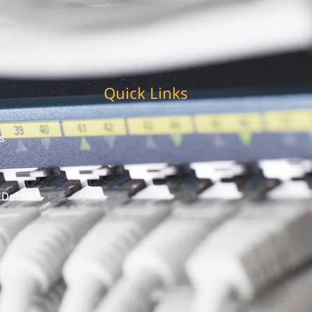
Quick Links
s
 Detail
t