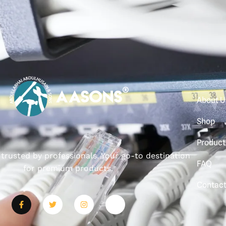
About U
Shop
Product
, trusted by professionals. Your go-to destination
FAQ
for premium products.
Contac