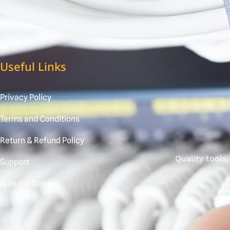
Useful Links
Privacy Policy
Terms and Conditions
Return & Refund Policy
Quality tools
Support
Amazon Store