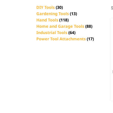
DIY Tools
(30)
S
Gardening Tools
(13)
Hand Tools
(118)
Home and Garage Tools
(88)
Industrial Tools
(64)
Power Tool Attachments
(17)