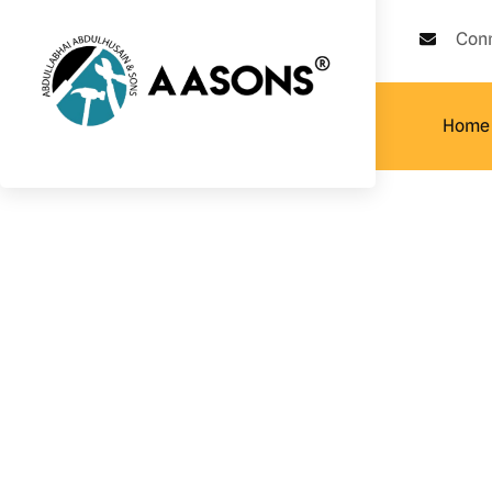
Con
Home