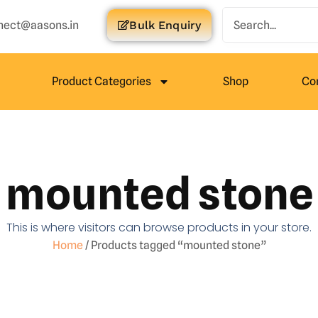
nect@aasons.in
Bulk Enquiry
Product Categories
Shop
Co
mounted stone
This is where visitors can browse products in your store.
Home
/ Products tagged “mounted stone”