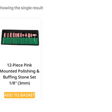
howing the single result
12-Piece Pink
Mounted Polishing &
Buffing Stone Set
1/8″ (3mm)
ADD TO BASKET