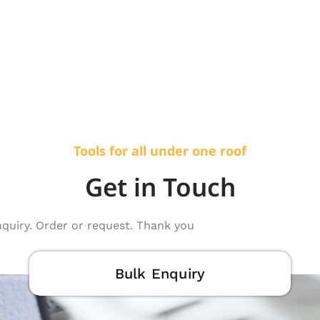
Tools for all under one roof
Get in Touch
nquiry. Order or request. Thank you
Bulk Enquiry