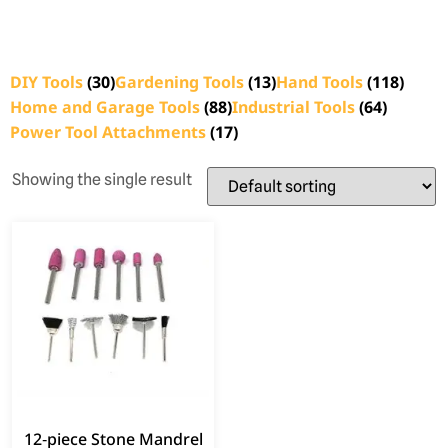
DIY Tools
(30)
Gardening Tools
(13)
Hand Tools
(118)
Home and Garage Tools
(88)
Industrial Tools
(64)
Power Tool Attachments
(17)
Showing the single result
12‑piece Stone Mandrel