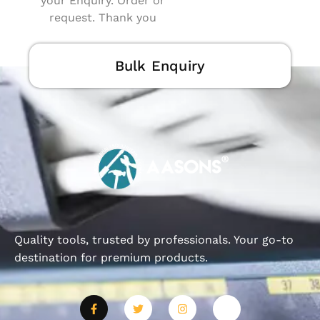
your Enquiry. Order or
request. Thank you
Bulk Enquiry
Quality tools, trusted by professionals. Your go-to
destination for premium products.