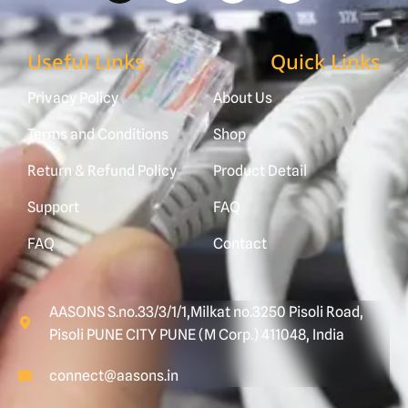
Useful Links
Quick Links
Privacy Policy
About Us
Terms and Conditions
Shop
Return & Refund Policy
Product Detail
Support
FAQ
FAQ
Contact
AASONS S.no.33/3/1/1,Milkat no.3250 Pisoli Road,
Pisoli PUNE CITY PUNE (M Corp.) 411048, India
connect@aasons.in