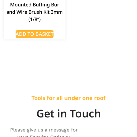
Mounted Buffing Bur
and Wire Brush Kit 3mm
(1/8”)
ADD TO BASKET
Tools for all under one roof
Get in Touch
Please give us a message for