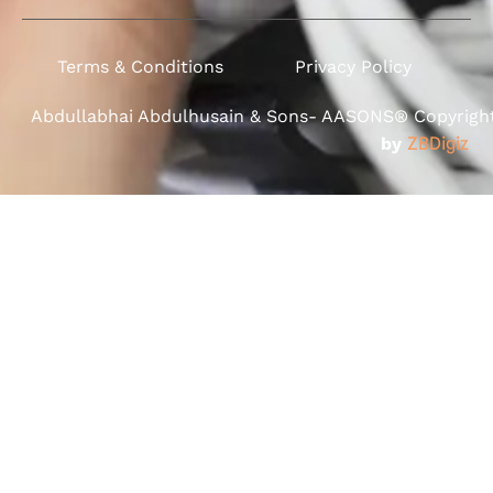
Terms & Conditions
Privacy Policy
Abdullabhai Abdulhusain & Sons- AASONS® Copyright 
by
ZBDigiz