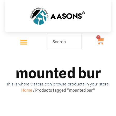
0
mounted bur
This is where visitors can browse products in your store.
Home
/ Products tagged “mounted bur”