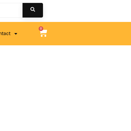
0
ntact