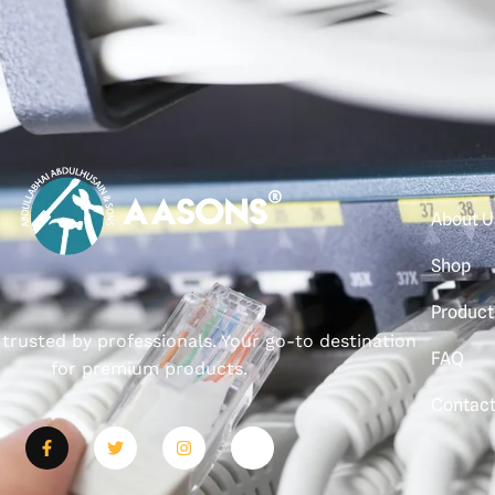
About U
Shop
Product
, trusted by professionals. Your go-to destination
FAQ
for premium products.
Contac