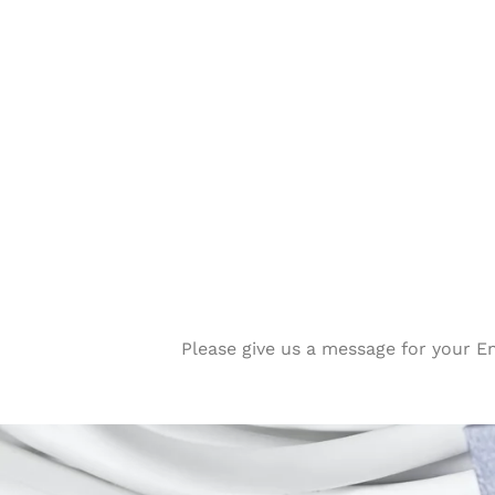
Please give us a message for your E