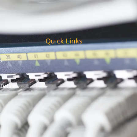
Quick Links
s
 Detail
t