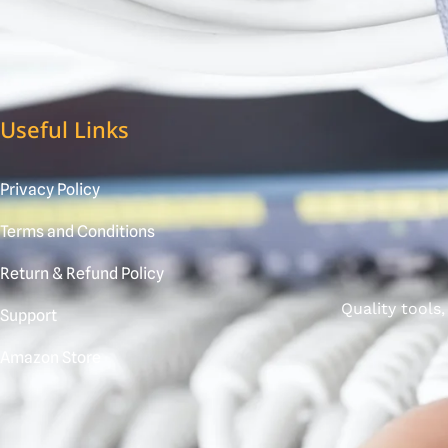
Useful Links
Privacy Policy
Terms and Conditions
Return & Refund Policy
Quality tools
Support
Amazon Store