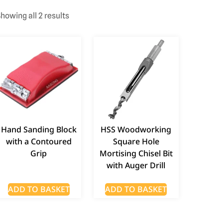
howing all 2 results
Hand Sanding Block
HSS Woodworking
with a Contoured
Square Hole
Grip
Mortising Chisel Bit
with Auger Drill
ADD TO BASKET
ADD TO BASKET