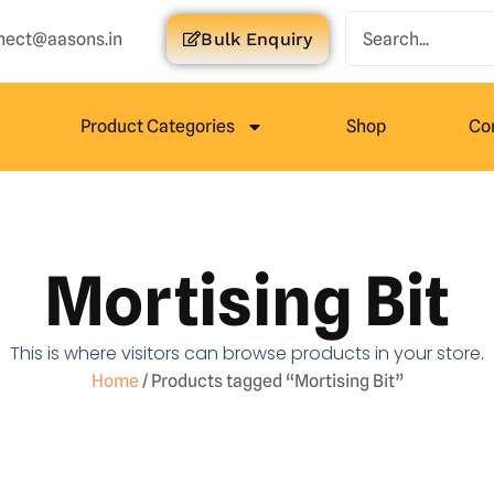
nect@aasons.in
Bulk Enquiry
Product Categories
Shop
Co
Mortising Bit
This is where visitors can browse products in your store.
Home
/ Products tagged “Mortising Bit”