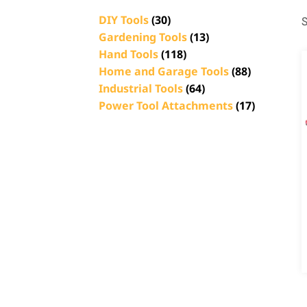
DIY Tools
(30)
S
Gardening Tools
(13)
Hand Tools
(118)
Home and Garage Tools
(88)
Industrial Tools
(64)
Power Tool Attachments
(17)