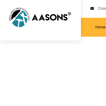
Con
Home