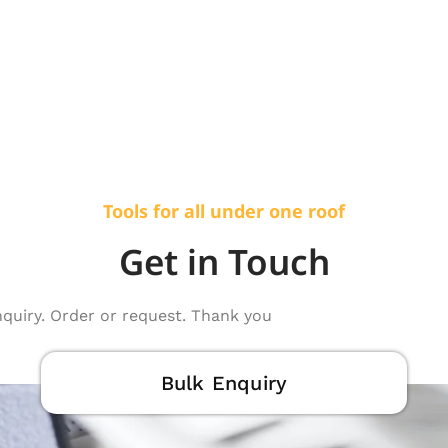
Tools for all under one roof
Get in Touch
nquiry. Order or request. Thank you
Bulk Enquiry