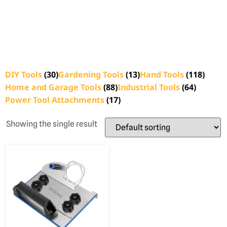
DIY Tools
(30)
Gardening Tools
(13)
Hand Tools
(118)
Home and Garage Tools
(88)
Industrial Tools
(64)
Power Tool Attachments
(17)
Showing the single result