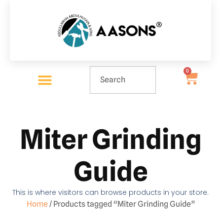
0
Miter Grinding
Guide
This is where visitors can browse products in your store.
Home
/ Products tagged “Miter Grinding Guide”