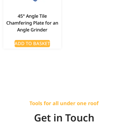
45° Angle Tile
Chamfering Plate for an
Angle Grinder
ADD TO BASKET
Tools for all under one roof
Get in Touch