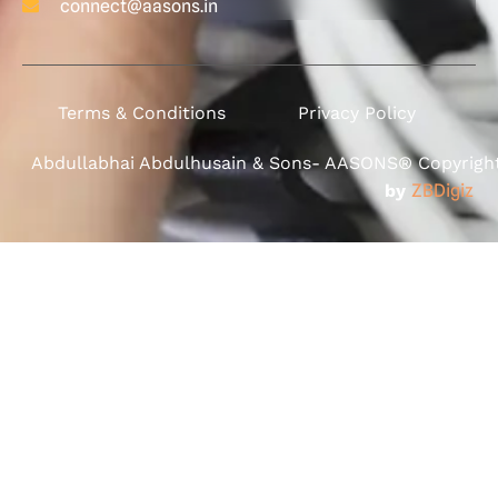
connect@aasons.in
Terms & Conditions
Privacy Policy
Abdullabhai Abdulhusain & Sons- AASONS® Copyright 
by
ZBDigiz