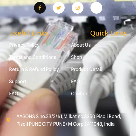
Useful Links
Quick Links
Privacy Policy
About Us
Terms and Conditions
Shop
Return & Refund Policy
Product Detail
Support
FAQ
FAQ
Contact
AASONS S.no.33/3/1/1,Milkat no.3250 Pisoli Road,
Pisoli PUNE CITY PUNE (M Corp.) 411048, India