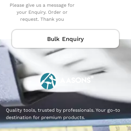
Please give us a message for
your Enquiry. Order or
request. Thank you
Bulk Enquiry
Quality tools, trusted by professionals. Your go-to
destination for premium products.