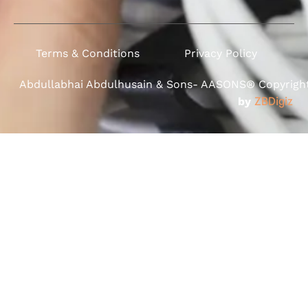
Terms & Conditions
Privacy Policy
Abdullabhai Abdulhusain & Sons- AASONS® Copyright 
by
ZBDigiz