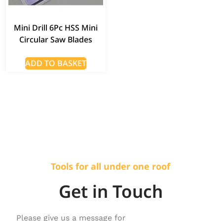
Mini Drill 6Pc HSS Mini
Circular Saw Blades
ADD TO BASKET
Tools for all under one roof
Get in Touch
Please give us a message for