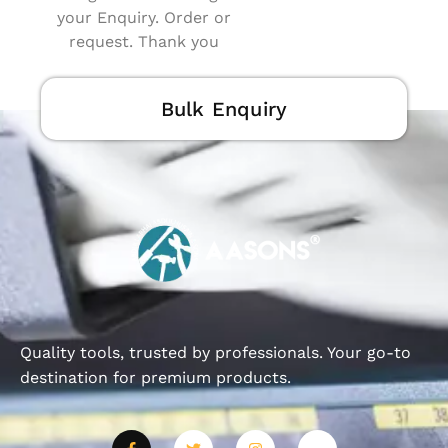
your Enquiry. Order or
request. Thank you
Bulk Enquiry
Quality tools, trusted by professionals. Your go-to
destination for premium products.