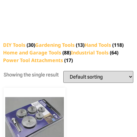
DIY Tools
(30)
Gardening Tools
(13)
Hand Tools
(118)
Home and Garage Tools
(88)
Industrial Tools
(64)
Power Tool Attachments
(17)
Showing the single result