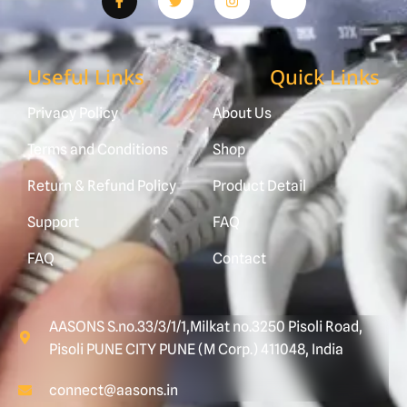
Useful Links
Quick Links
Privacy Policy
About Us
Terms and Conditions
Shop
Return & Refund Policy
Product Detail
Support
FAQ
FAQ
Contact
AASONS S.no.33/3/1/1,Milkat no.3250 Pisoli Road,
Pisoli PUNE CITY PUNE (M Corp.) 411048, India
connect@aasons.in