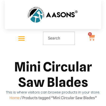
0
Mini Circular
Saw Blades
This is where visitors can browse products in your store.
Home
/ Products tagged “Mini Circular Saw Blades”