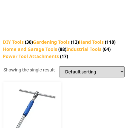
DIY Tools
(30)
Gardening Tools
(13)
Hand Tools
(118)
Home and Garage Tools
(88)
Industrial Tools
(64)
Power Tool Attachments
(17)
Showing the single result