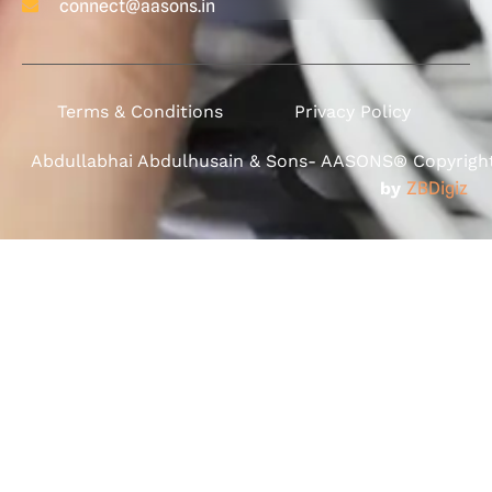
connect@aasons.in
Terms & Conditions
Privacy Policy
Abdullabhai Abdulhusain & Sons- AASONS® Copyright 
by
ZBDigiz