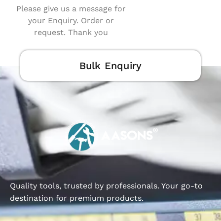
Please give us a message for
your Enquiry. Order or
request. Thank you
Bulk Enquiry
Quality tools, trusted by professionals. Your go-to
destination for premium products.