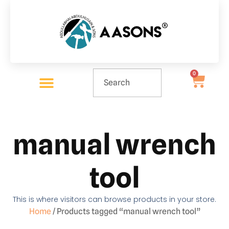
0
manual wrench
tool
This is where visitors can browse products in your store.
Home
/ Products tagged “manual wrench tool”