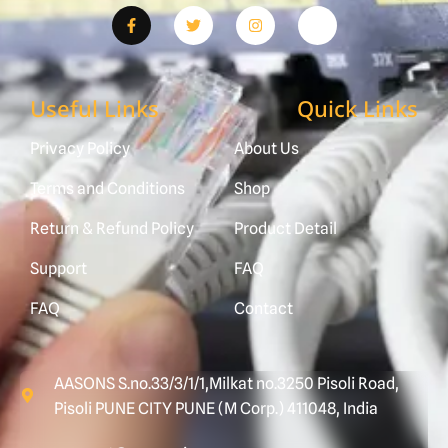
Useful Links
Quick Links
Privacy Policy
About Us
Terms and Conditions
Shop
Return & Refund Policy
Product Detail
Support
FAQ
FAQ
Contact
AASONS S.no.33/3/1/1,Milkat no.3250 Pisoli Road,
Pisoli PUNE CITY PUNE (M Corp.) 411048, India