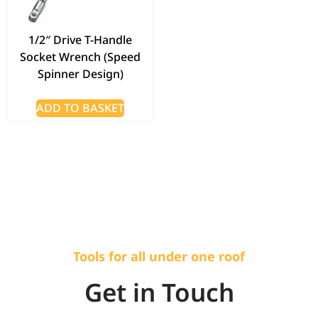
1/2″ Drive T-Handle
Socket Wrench (Speed
Spinner Design)
ADD TO BASKET
Tools for all under one roof
Get in Touch